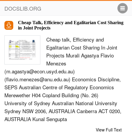
DOCSLIB.ORG
Cheap Talk, Efficiency and Egalitarian Cost Sharing
in Joint Projects
Cheap talk, Eﬃciency and
Egalitarian Cost Sharing In Joint
Projects Murali Agastya Flavio
Menezes
(
m.agastya@econ.usyd.edu.au
)
(
flavio.menezes@anu.edu.au
) Economics Discipline,
SEPS Australian Centre of Regulatory Economics
Merewether H04 Copland Building (No. 26)
University of Sydney Australian National University
Sydney NSW 2006, AUSTRALIA Canberra ACT 0200,
AUSTRALIA Kunal Sengupta
(
k.sengupta@econ.usyd.edu.au
) Economics
View Full Text