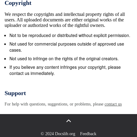
Copyright
priors in particular, either there is an equilib- rium in
We respect the copyrights and intellectual property rights of all
which the project is completed with probability one or
users. All uploaded documents are either original works of the
the project is never completed. We view this
uploader or authorized works of the rightful owners.
exhaustive analysis of the contribution game as
Not to be reproduced or distributed without explicit permission.
adding to a large literature on the private provision of
Not used for commercial purposes outside of approved use
public goods using a voluntary contribution scheme2.
cases.
It also sets the stage to study the implications of
Not used to infringe on the rights of the original creators.
cheap talk. In Section 3, we augment a prior stage of
If you believe any content infringes your copyright, please
contact us immediately.
communication to the above game. The com-
munication scheme we consider is very simple –
players simultaneously communicate only whether
Support
they plan to make a contribution (“y”) or not (“n”).
For help with questions, suggestions, or problems, please
contact us
Further, we restrict attention to “simple equilibria”. In
a simple equilibrium, denoted by S(x), there is a
threshold x. Player 1 and Player 2 ﬁrst announce y
only if their respective values for the project are at
© 2024 Docslib.org
Feedback