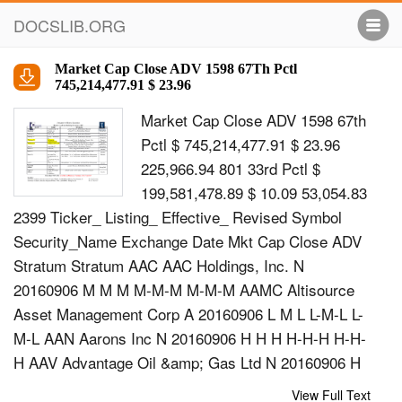
DOCSLIB.ORG
Market Cap Close ADV 1598 67Th Pctl
745,214,477.91 $ 23.96
Market Cap Close ADV 1598 67th
Pctl $ 745,214,477.91 $ 23.96
225,966.94 801 33rd Pctl $
199,581,478.89 $ 10.09 53,054.83
2399 Ticker_ Listing_ Effective_ Revised Symbol
Security_Name Exchange Date Mkt Cap Close ADV
Stratum Stratum AAC AAC Holdings, Inc. N
20160906 M M M M-M-M M-M-M AAMC Altisource
Asset Management Corp A 20160906 L M L L-M-L L-
M-L AAN Aarons Inc N 20160906 H H H H-H-H H-H-
H AAV Advantage Oil &amp; Gas Ltd N 20160906 H
L M H-L-M H-M-M AB Alliance Bernstein Holding L P
View Full Text