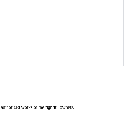
r authorized works of the rightful owners.