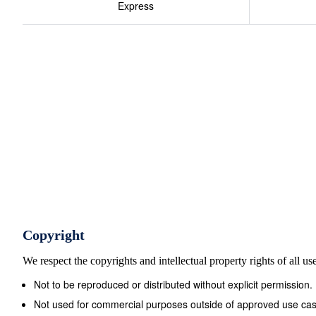
Express
Copyright
We respect the copyrights and intellectual property rights of all u
Not to be reproduced or distributed without explicit permission.
Not used for commercial purposes outside of approved use cas