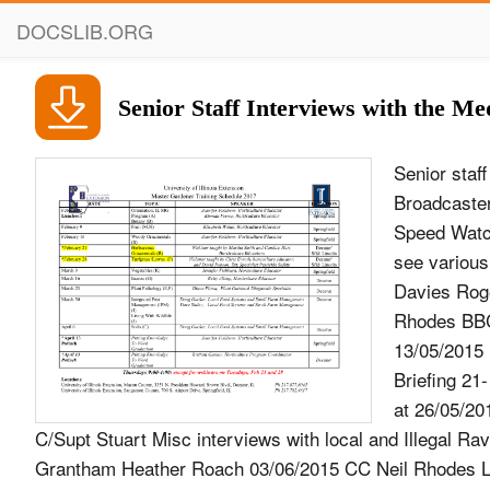
DOCSLIB.ORG
Senior Staff Interviews with the Me
Senior staf
Broadcaste
Speed Watc
see various
Davies Roge
Rhodes BBC 
13/05/2015
Briefing 21
at 26/05/20
C/Supt Stuart Misc interviews with local and Illegal R
Grantham Heather Roach 03/06/2015 CC Neil Rhodes Lin