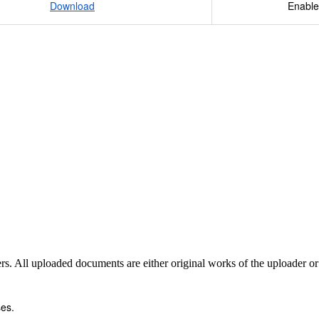
Download
Enable
sers. All uploaded documents are either original works of the uploader o
es.