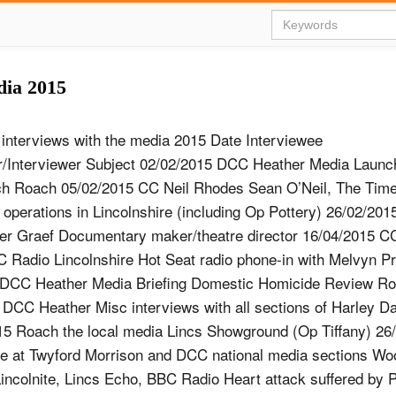
dia 2015
f interviews with the media 2015 Date Interviewee
r/Interviewer Subject 02/02/2015 DCC Heather Media Laun
h Roach 05/02/2015 CC Neil Rhodes Sean O’Neil, The Times
 operations in Lincolnshire (including Op Pottery) 26/02/20
r Graef Documentary maker/theatre director 16/04/2015 CC
Radio Lincolnshire Hot Seat radio phone-in with Melvyn Pr
 DCC Heather Media Briefing Domestic Homicide Review R
- DCC Heather Misc interviews with all sections of Harley D
15 Roach the local media Lincs Showground (Op Tiffany) 26
ave at Twyford Morrison and DCC national media sections Wo
colnite, Lincs Echo, BBC Radio Heart attack suffered by 