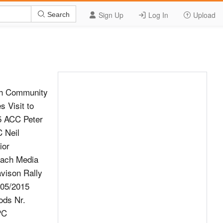
Sign Up
Log In
Upload
Search
ch Community
 Visit to
15 ACC Peter
 Neil
ior
oach Media
avison Rally
/05/2015
ods Nr.
PC