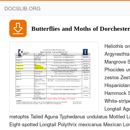
DOCSLIB.ORG
Butterflies and Moths of Dorcheste
Heliothis o
Argyresthia
Mangrove S
Phocides ur
zestos Zest
Hispaniolan
Hammock Sk
White-stripe
Longtail A
metophis Tailed Aguna Typhedanus undulatus Mottled L
Eight-spotted Longtail Polythrix mexicanus Mexican Long