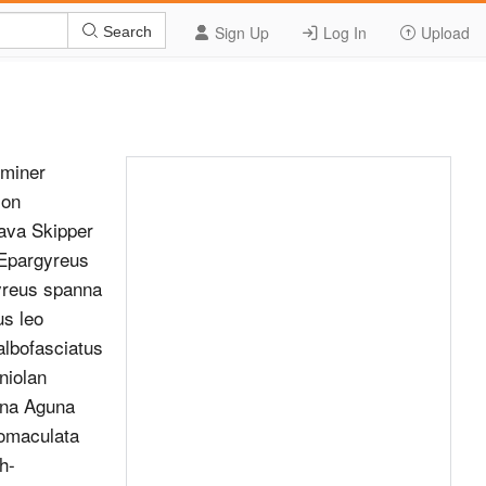
Sign Up
Log In
Upload
Search
fminer
ion
ava Skipper
 Epargyreus
yreus spanna
us leo
lbofasciatus
niolan
una Aguna
tomaculata
h-