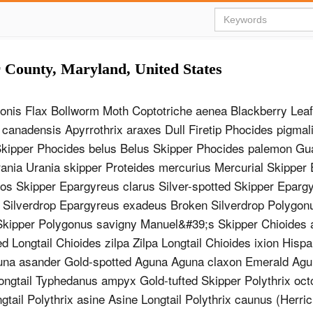
r County, Maryland, United States
nonis Flax Bollworm Moth Coptotriche aenea Blackberry Lea
 canadensis Apyrrothrix araxes Dull Firetip Phocides pigmal
kipper Phocides belus Belus Skipper Phocides palemon Gu
ania Urania skipper Proteides mercurius Mercurial Skipper
os Skipper Epargyreus clarus Silver-spotted Skipper Eparg
 Silverdrop Epargyreus exadeus Broken Silverdrop Polygon
ipper Polygonus savigny Manuel&#39;s Skipper Chioides a
d Longtail Chioides zilpa Zilpa Longtail Chioides ixion Hispa
guna asander Gold-spotted Aguna Aguna claxon Emerald Ag
ongtail Typhedanus ampyx Gold-tufted Skipper Polythrix oc
tail Polythrix asine Asine Longtail Polythrix caunus (Herric