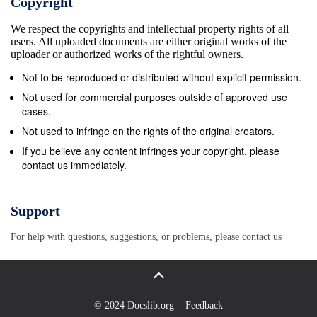
Copyright
summer Hendricks, Jim Martin, Lance McKinney she
We respect the copyrights and intellectual property rights of all
expanded her horizons by playing with and Dave
users. All uploaded documents are either original works of the
Lewis Also to Earle Martin, a U.S. national team in
uploader or authorized works of the rightful owners.
Taiwan. Jill Mixon Jim Bradley, and the staff of the
Not to be reproduced or distributed without explicit permission.
Orange describes her journey. &amp; White. 96
Not used for commercial purposes outside of approved use
University Feature Whether it&#39;s football, golf or
cases.
another sport, the turf is an important part of the
Not used to infringe on the rights of the original creators.
game. Tom Shealey examines the work done at
If you believe any content infringes your copyright, please
contact us immediately.
Clemson on improving the playing areas for all
sports in Tigertown. Best Game of the Past 100 The
1977 Clemson-N.C. State contest was a pivotal
Support
battle in the ACC race. It was a defensive struggle in
For help with questions, suggestions, or problems, please
contact us
which one or two plays made the difference. David
McGrew Represented for National Advertising by:
reviews the excitement generated by Spencer
Marketing Fuller, Butler and Willie&#39;s Return
© 2024 Docslib.org
Feedback