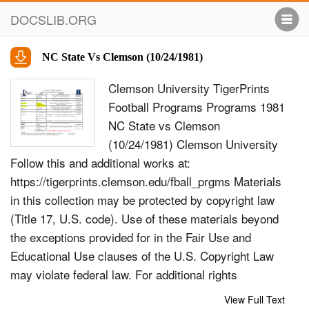
DOCSLIB.ORG
NC State Vs Clemson (10/24/1981)
Clemson University TigerPrints
Football Programs Programs 1981
NC State vs Clemson
(10/24/1981) Clemson University
Follow this and additional works at:
https://tigerprints.clemson.edu/fball_prgms Materials
in this collection may be protected by copyright law
(Title 17, U.S. code). Use of these materials beyond
the exceptions provided for in the Fair Use and
Educational Use clauses of the U.S. Copyright Law
may violate federal law. For additional rights
information, please contact Kirstin O&#39;Keefe
View Full Text