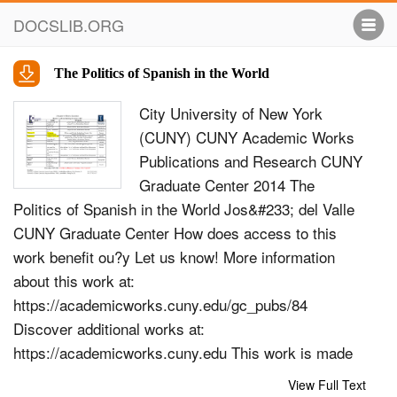
DOCSLIB.ORG
The Politics of Spanish in the World
City University of New York
(CUNY) CUNY Academic Works
Publications and Research CUNY
Graduate Center 2014 The
Politics of Spanish in the World Jos&#233; del Valle
CUNY Graduate Center How does access to this
work benefit ou?y Let us know! More information
about this work at:
https://academicworks.cuny.edu/gc_pubs/84
Discover additional works at:
https://academicworks.cuny.edu This work is made
publicly available by the City University of New York
View Full Text