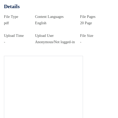
(CUNY). Contact:
AcademicWorks@cuny.edu
Part V
Details
Social and Political Contexts for Spanish 6241-0436-
PV-032.indd 569 6/4/2014 10:09:40 PM 6241-0436-
File Type
Content Languages
File Pages
PV-032.indd 570 6/4/2014 10:09:40 PM 32 The
pdf
English
20 Page
Politics of Spanish in the World Laura Villa and
Jos&#233; del Valle Introduction This chapter offers
Upload Time
Upload User
File Size
-
Anonymous/Not logged-in
-
an overview of the spread of Spanish as a global
language, focusing on the policies and institutions
that have worked toward its promotion in the last two
decades. The actions of institutions, as well as those
of corporate and cultural agencies involved in this
sort of language policy, are to be understood as part
of a wider movement of internationalization of
financial activities and political influence (Blommaert
2010; Coupland 2003, 2010; Fairclough 2006; Heller
2011b; Maurais and Morris 2003; Wright 2004). Our
approach to globalization (Appadurai 2001; Steger