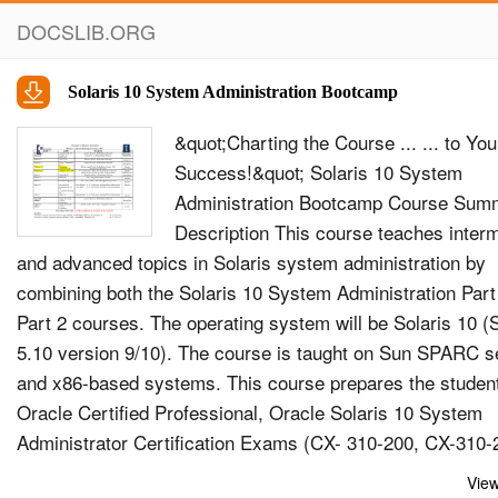
DOCSLIB.ORG
Solaris 10 System Administration Bootcamp
&quot;Charting the Course ... ... to You
Success!&quot; Solaris 10 System
Administration Bootcamp Course Sum
Description This course teaches inter
and advanced topics in Solaris system administration by
combining both the Solaris 10 System Administration Part
Part 2 courses. The operating system will be Solaris 10 
5.10 version 9/10). The course is taught on Sun SPARC s
and x86-based systems. This course prepares the student
Oracle Certified Professional, Oracle Solaris 10 System
Administrator Certification Exams (CX- 310-200, CX-310-
&amp; CX-310-203) Objectives At the end of this course,
View