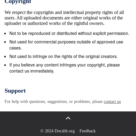
Copyright
Describe the Solaris 10 Directory Hierarchy H. Boot the fa
We respect the copyrights and intellectual property rights of all
archive for recovery E. Understand Solaris 10 file types I.
users. All uploaded documents are either original works of the
Interrupting and unresponsive system F. Understand hard 
uploader or authorized works of the rightful owners.
and soft links V. Service Management Facility (SMF) II. 
Not to be reproduced or distributed without explicit permission.
Startup and Shutdown Procedures – A. Describe features 
Not used for commercial purposes outside of approved use
SMF and the SPARC-Based Systems phases of the boot 
cases.
A. Understand phases of the boot process – B. The init p
Not used to infringe on the rights of the original creators.
and the /etc/inittab file SPARC C. svc.startd daemon (ma
If you believe any content infringes your copyright, please
contact us immediately.
starter/restarter) B. Booting the system D. Understand s
and service instances C. The Advanced Lights Out Mana
(ALOM) E. Understand the SMF manifest D. Understandi
Support
OpenBoot and F. Creating the manifest programmable rea
For help with questions, suggestions, or problems, please
contact us
memory (PROM) G. Understand the SMF repository data
OpenBoot Firmware tasks H. Modify the service configura
repository F. PROM fundamentals I. Understand the Fault
Management G. PROM commands and syntax Resource
© 2024 Docslib.org
Feedback