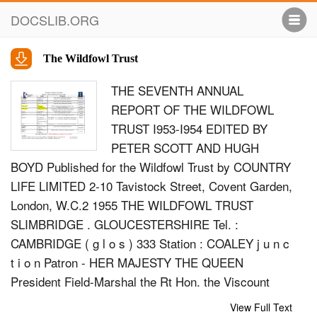
DOCSLIB.ORG
The Wildfowl Trust
THE SEVENTH ANNUAL
REPORT OF THE WILDFOWL
TRUST I953-I954 EDITED BY
PETER SCOTT AND HUGH
BOYD Published for the Wildfowl Trust by COUNTRY
LIFE LIMITED 2-10 Tavistock Street, Covent Garden,
London, W.C.2 1955 THE WILDFOWL TRUST
SLIMBRIDGE . GLOUCESTERSHIRE Tel. :
CAMBRIDGE ( g l o s ) 333 Station : COALEY j u n c
t i o n Patron - HER MAJESTY THE QUEEN
President Field-Marshal the Rt Hon. the Viscount
Alanbrooke, K.G., G.C.B., O.M., G.C.V.O., D.S.O.
View Full Text