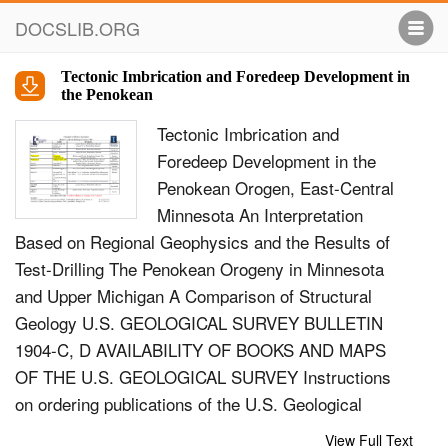
DOCSLIB.ORG
Tectonic Imbrication and Foredeep Development in
the Penokean
Tectonic Imbrication and
Foredeep Development in the
Penokean Orogen, East-Central
Minnesota An Interpretation
Based on Regional Geophysics and the Results of
Test-Drilling The Penokean Orogeny in Minnesota
and Upper Michigan A Comparison of Structural
Geology U.S. GEOLOGICAL SURVEY BULLETIN
1904-C, D AVAILABILITY OF BOOKS AND MAPS
OF THE U.S. GEOLOGICAL SURVEY Instructions
on ordering publications of the U.S. Geological
Survey, along with prices of the last offerings, are
View Full Text