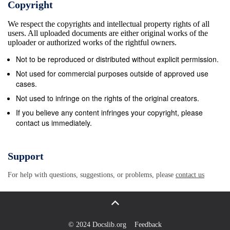
Copyright
Geological Survey, DENVER, Colorado-Map
We respect the copyrights and intellectual property rights of all
Distribution, Bldg. 810, Federal New Federal Building
users. All uploaded documents are either original works of the
- Box 12 Center 101 Twelfth Ave., Fairbanks, AK
uploader or authorized works of the rightful owners.
99701 FAIRBANKS, Alaska-New Federal Bldg., 101
Not to be reproduced or distributed without explicit permission.
Twelfth Ave. Tectonic Imbrication and Foredeep
Not used for commercial purposes outside of approved use
Development in the Penokean Orogen, East-Central
cases.
Minnesota An Interpretation Based on Regional
Not used to infringe on the rights of the original creators.
Geophysics and the Results of Test-Drilling By D.L
If you believe any content infringes your copyright, please
contact us immediately.
SOUTHWICK and G.B. MOREY The Penokean
Orogeny in Minnesota and Upper Michigan A
Comparison of Structural Geology By TIMOTHY B.
Support
HO 1ST Chapters C and D are issued as a single
For help with questions, suggestions, or problems, please
contact us
volume and are not available separately U.S. CEO
LOGICAL SURVEY BULLETIN 1904-C, D
CONTRIBUTIONS TO PRECAMBRIAN GEOLOGY
OF LAKE SUPERIOR REGION P.K. SIMS and LM.H.
© 2024 Docslib.org
Feedback