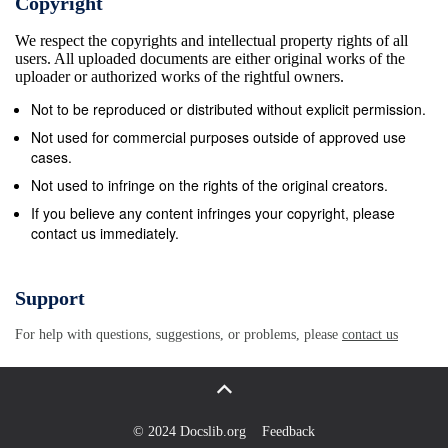
Copyright
150 450 Anschutz 520 10 shot 250 890
We respect the copyrights and intellectual property rights of all
Armalite/Charter Arms AR7 290 390 BSA Armatic 80
users. All uploaded documents are either original works of the
BSA “Raylock” 60 Beretta “Super Sports” 345
uploader or authorized works of the rightful owners.
Beretta .22 S/L 295 Branchi - para carabina 350 Brno
Not to be reproduced or distributed without explicit permission.
.22 S/L CZ511 250 550 Brno 581 150 Brno M581 250
Not used for commercial purposes outside of approved use
Brno ZKM 611 .22 magnum 495 867 Browning (take-
cases.
down) - Model A 300 690 Browning (take-down) -
Not used to infringe on the rights of the original creators.
Model B 500 Browning (take-down) - (Belgium)
If you believe any content infringes your copyright, please
contact us immediately.
Grade 3 750 1,000 Browning BAR 15-shot 300
Browning BAR 22 250 850 CBC Nylon 66 Standard
90 149 Authorised by the ACT Parliamentary Counsel
Support
—also accessible at www.legislation.act.gov.au
For help with questions, suggestions, or problems, please
contact us
Firearms (Amendment) No. 12, 1997 SCHEDULE—
continued Make or model Not New New $ $ CBC
Nylon 66 Delux Blue 150 220 CBC Nylon 66 Delux
Chrome 160 240 Erma 275 Erma Em1 250 Erma
© 2024 Docslib.org
Feedback