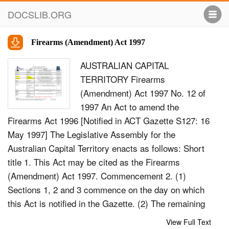
DOCSLIB.ORG
Firearms (Amendment) Act 1997
AUSTRALIAN CAPITAL
TERRITORY Firearms
(Amendment) Act 1997 No. 12 of
1997 An Act to amend the
Firearms Act 1996 [Notified in ACT Gazette S127: 16
May 1997] The Legislative Assembly for the
Australian Capital Territory enacts as follows: Short
title 1. This Act may be cited as the Firearms
(Amendment) Act 1997. Commencement 2. (1)
Sections 1, 2 and 3 commence on the day on which
this Act is notified in the Gazette. (2) The remaining
provisions commence on the day on which Part XII
View Full Text