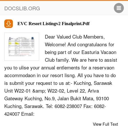
DOCSLIB.ORG
EVC Resort Listingv2 Finalprint.Pdf
Dear Valued Club Members,
Welcome! And congratulaons for
being part of our Easturia Vacaon
Club family. We are here to assist
you to ulise your annual entlements for a reservaon
accommodaon in our resort lisng. All you have to do
is submit your request to us at:- Kuching, Sarawak
Unit W22-01 &amp; W22-02, Level 22, Ariva
Gateway Kuching, No.9, Jalan Bukit Mata, 93100
Kuching, Sarawak. Tel: 6082-238007 Fax: 6082-
424007 Email:
kch_memberservice@saraworldwide.com.my
View Full Text