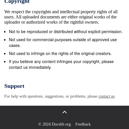
Copyright
later than 14 days before check-in date Page | 4
We respect the copyrights and intellectual property rights of all
Damai Beach Resort Room Type SleepingSleeping
users. All uploaded documents are either original works of the
Occupancy Occupancy Teluk Bandung, Santubong
uploader or authorized works of the rightful owners.
Standard Balcony 3-53-5 persons persons P.O.Box
Not to be reproduced or distributed without explicit permission.
2870 Superior Poolside 3-53-5 persons persons
Not used for commercial purposes outside of approved use
93756 Kuching, Sarawak Longhouse Deluxe 3-53-5
cases.
persons persons Tel: +6082-846 999 Chalet 3-53-5
Not used to infringe on the rights of the original creators.
persons persons www.damaibeachresort.com Family
If you believe any content infringes your copyright, please
contact us immediately.
Suite 3-53-5 persons persons ExecutiveExecuve
Suite 3-53-5 persons persons Resort Facilities:
Convenience Store, Swimming Pools, Kids Village,
Support
Shuttle Service, Restaurant, Bar, Business Centre,
For help with questions, suggestions, or problems, please
contact us
Concierge, Room Service, Land &amp; Sea Sport
Facilities Nearby Attraction: Damai Central, Sarawak
Cultural Village, Damai Golf &amp; Country Club,
Santubong Jungle Trek Note: 1. Minimum 2 nights
© 2024 Docslib.org
Feedback