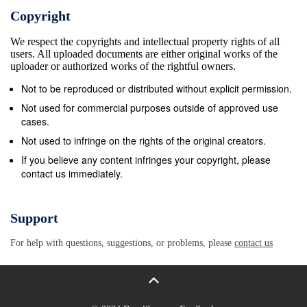
great churches in the West had organs. In some
Copyright
churches in the Croatian lands this happened in the
We respect the copyrights and intellectual property rights of all
second half of the 14th century. Due to a less
users. All uploaded documents are either original works of the
favourable economic situation in some of them, that
uploader or authorized works of the rightful owners.
did not happen until the 15th century. Organ building
Not to be reproduced or distributed without explicit permission.
in the area of the Croatian lands began in the second
Not used for commercial purposes outside of approved use
half of the 14th century, when foreign organ-builders
cases.
constructed the first instruments. Although these
Not used to infringe on the rights of the original creators.
instruments are no longer in existence, archival data
If you believe any content infringes your copyright, please
contact us immediately.
about them has been preserved. This paper will
present the most prominent among them. Zagreb The
Parish Church of St Mark In the parish Church of St
Support
Mark in Zagreb, which was built in the mid-13th
For help with questions, suggestions, or problems, please
contact us
century, we can find the first information about
musicians as early as in the second half of the 14th
century. In fact, it was from this church in the civil
part of the town called Gradec that the oldest written