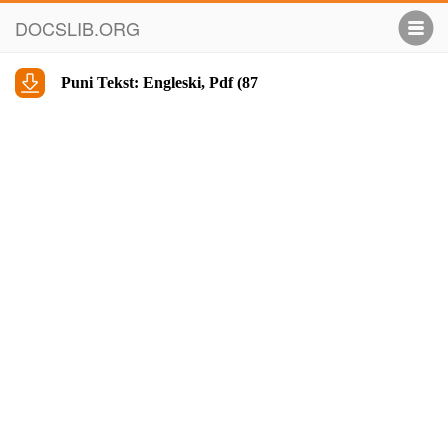
DOCSLIB.ORG
Puni Tekst: Engleski, Pdf (87