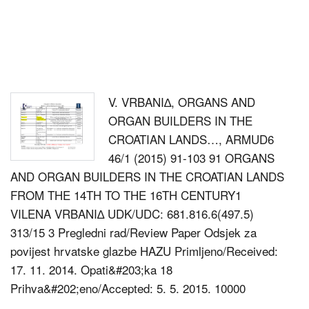
V. VRBANI∆, ORGANS AND
ORGAN BUILDERS IN THE
CROATIAN LANDS…, ARMUD6
46/1 (2015) 91-103 91 ORGANS
AND ORGAN BUILDERS IN THE CROATIAN LANDS
FROM THE 14TH TO THE 16TH CENTURY1
VILENA VRBANI∆ UDK/UDC: 681.816.6(497.5)
313/15 3 Pregledni rad/Review Paper Odsjek za
povijest hrvatske glazbe HAZU Primljeno/Received:
17. 11. 2014. Opati&#203;ka 18
Prihva&#202;eno/Accepted: 5. 5. 2015. 10000
ZAGREB Abstract Building of organs in the Croatian