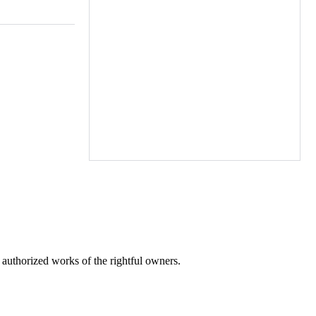
r authorized works of the rightful owners.