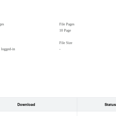
ges
File Pages
10 Page
File Size
logged-in
-
Download
Status