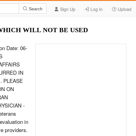
Sign Up
Log In
Upload
Search
17 WHICH WILL NOT BE USED
s the and/or repetitive use testing? If no (the pain does not contribute to functional loss or additional Knee pain contribute to functional loss or limitation of ROM), explain why the pain does not contribute: (If yes, identify whether active, additional limitation of ROM? passive, and/or repetitive use in question 5D) Yes (you will be asked to further describe RIGHT Yes these limitations in Section 6 below) KNEE No No Yes (you will be asked to further describe LEFT Yes these limitations in Section 6 below) KNEE No No 5B. PAIN WHEN USED IN WEIGHT-BEARING OR IN NON WEIGHT-BEARING Is there pain when the joint is used in weight-bearing or If yes (there is pain when used in weight-bearing non weight-bearing? If no (the pain does not contribute to functional loss or additional Knee or non weight-bearing), does the pain contribute limitation of ROM), explain why the pain does not contribute: (If yes, identify whether weight- to functional loss or additional limitation of ROM? bearing or non weight-bearing in question 5D) Yes (you will be asked to further describe RIGHT Yes these limitations in Section 6 below) KNEE No No Yes (you will be asked to further describe LEFT Yes these limitations in Section 6 below) KNEE No No VA FORM 21-0960M-9, JUN 2017 Page 3 PATIENT/VETERAN&#39;S SOCIAL SECURITY NO. SECTION V - PAIN (Continued) 5C. LOCALIZED TENDERNESS OR PAIN ON PALPATION Does the Veteran have localized tenderness Kne