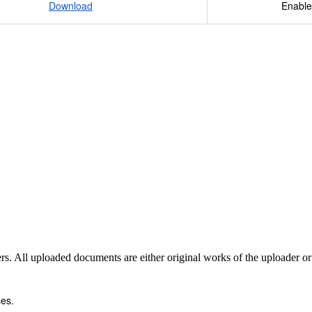
Download
Enable
sers. All uploaded documents are either original works of the uploader o
es.