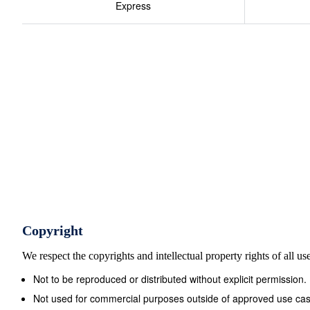
Express
Copyright
We respect the copyrights and intellectual property rights of all u
Not to be reproduced or distributed without explicit permission.
Not used for commercial purposes outside of approved use cas