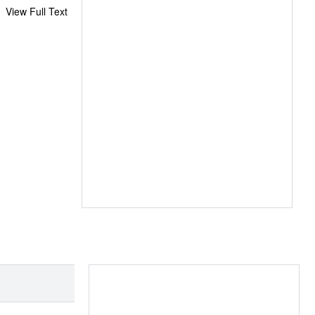
View Full Text