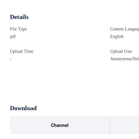
Details
File Type
Content Langua
pdf
English
Upload Time
Upload User
-
Anonymous/Not 
Download
Channel