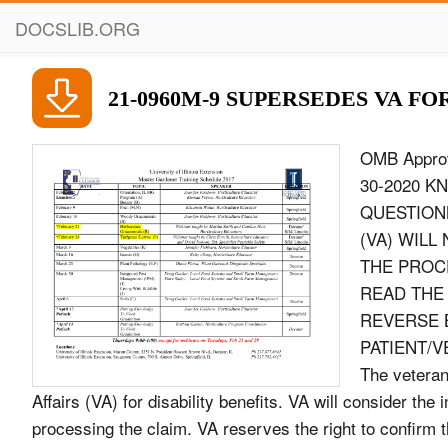
DOCSLIB.ORG
21-0960M-9 SUPERSEDES VA FOR
OMB Approved No. 2900-0813 Respondent Burden: 30 minutes Expiration Date: 06-30-2020 KNEE AND LOWER LEG CONDITIONS DISABILITY BENEFITS QUESTIONNAIRE IMPORTANT - THE DEPARTMENT OF VETERANS AFFAIRS (VA) WILL NOT PAY OR REIMBURSE ANY EXPENSES OR COST INCURRED IN THE PROCESS OF COMPLETING AND/OR SUBMITTING THIS FORM. PLEASE READ THE PRIVACY ACT AND RESPONDENT BURDEN INFORMATION ON REVERSE BEFORE COMPLETING FORM. NAME OF PATIENT/VETERAN PATIENT/VETERAN&#39;S SOCIAL SECURITY NUMBER NOTE TO PHYSICIAN - The veteran or service member is applying to the U.S. Department of Veterans Affairs (VA) for disability benefits. VA will consider the information you provide on this questionnaire as part of their evaluation in processing the claim. VA reserves the right to confirm the authenticity of ALL DBQs completed by private health care providers. MEDICAL RECORD REVIEW WAS THE VETERAN&#39;S VA CLAIMS FILE REVIEWED? YES NO IF YES, LIST ANY RECORDS THAT WERE REVIEWED BUT WERE NOT INCLUDED IN THE VETERAN&#39;S VA CLAIMS FILE: IF NO, CHECK ALL RECORDS REVIEWED: Military service treatment records Department of Defense Form 214 Separation Documents Military service personnel records Veterans Health Administration medical records (VA treatment records) Military enlistment examination Civilian medical records Military separation examination Interviews with collateral witnesses (family and others who have