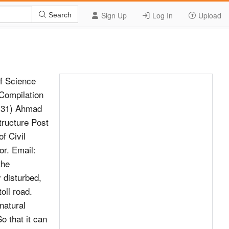
Sign Up
Log In
Upload
Search
f Science
Compilation
 131) Ahmad
tructure Post
f Civil
or. Email:
the
y disturbed,
oll road.
 natural
o that it can