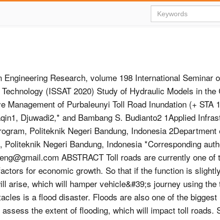
 Engineering Research, volume 198 International Seminar o
 Technology (ISSAT 2020) Study of Hydraulic Models in the 
ive Management of Purbaleunyi Toll Road Inundation (+ STA
qin1, Djuwadi2,* and Bambang S. Budianto2 1Applied Infras
ogram, Politeknik Negeri Bandung, Indonesia 2Department o
, Politeknik Negeri Bandung, Indonesia *Corresponding auth
ileng@gmail.com
ABSTRACT Toll roads are currently one of 
actors for economic growth. So that if the function is slightl
ll arise, which will hamper vehicle&#39;s journey using the t
tacles is a flood disaster. Floods are also one of the biggest
assess the extent of flooding, which will impact toll roads. S