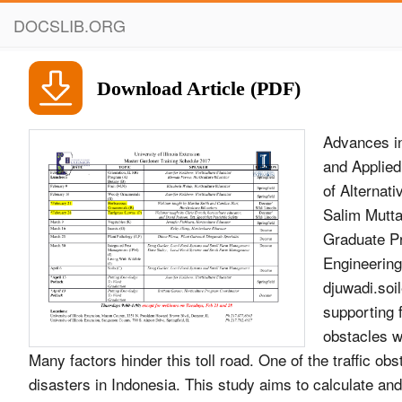
DOCSLIB.ORG
Download Article (PDF)
Advances in
and Applied
of Alternat
Salim Mutta
Graduate Pr
Engineering
djuwadi.so
supporting f
obstacles wi
Many factors hinder this toll road. One of the traffic obs
disasters in Indonesia. This study aims to calculate and 