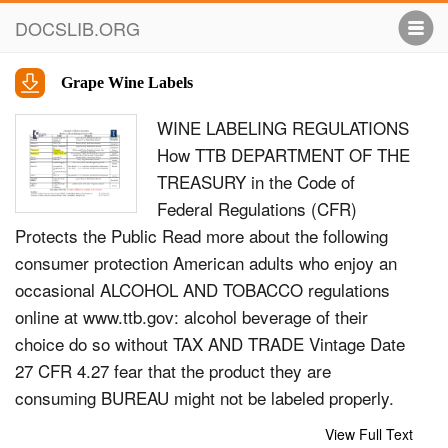
DOCSLIB.ORG
Grape Wine Labels
WINE LABELING REGULATIONS
How TTB DEPARTMENT OF THE
TREASURY in the Code of
Federal Regulations (CFR)
Protects the Public Read more about the following
consumer protection American adults who enjoy an
occasional ALCOHOL AND TOBACCO regulations
online at www.ttb.gov: alcohol beverage of their
choice do so without TAX AND TRADE Vintage Date
27 CFR 4.27 fear that the product they are
consuming BUREAU might not be labeled properly.
Why don’t they Estate Bottled 27 CFR 4.26 need to
View Full Text