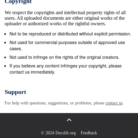
Copyright
production of a wine and the information appearingon
We respect the copyrights and intellectual property rights of all
the bo onttle; the not bottle; every not poss everyibilit
users. All uploaded documents are either original works of the
ypossibility is presen tise dpresented here, but
uploader or authorized works of the rightful owners.
here,this gui butde this wil lguide give y willou agive
Not to be reproduced or distributed without explicit permission.
go odyou g raa sgoodp of tgrasphe fund ofa themen
Not used for commercial purposes outside of approved use
fundamentals.tals. For more For det amoreiled i
cases.
ndetailedformati oinformationn please see please the
Not used to infringe on the rights of the original creators.
r eseegul ationsthe listed on the back of this
If you believe any content infringes your copyright, please
contact us immediately.
pamphlet. regulations listed on the back of this
pamphlet. BRAND NAME VINTAGE DATE The brand
name is used to identify and market a wine. A brand
Support
A vintage date on the label indicates the year in
For help with questions, suggestions, or problems, please
contact us
which the grapes name may not mislead the
consumer about the age, identity, origin, were
harvested. If a vintage date is shown on the label at
all, an or other characteristics of the wine.
© 2024 Docslib.org
Feedback