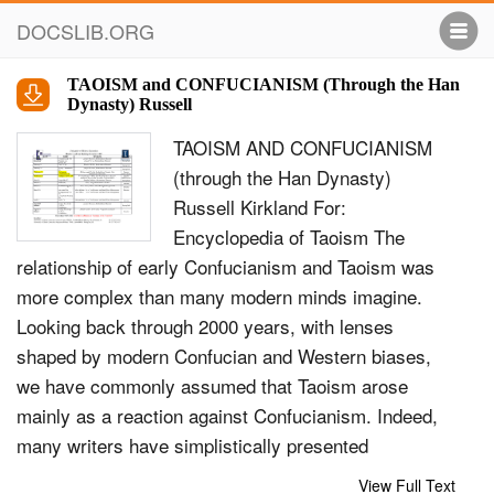
DOCSLIB.ORG
TAOISM and CONFUCIANISM (Through the Han
Dynasty) Russell
TAOISM AND CONFUCIANISM
(through the Han Dynasty)
Russell Kirkland For:
Encyclopedia of Taoism The
relationship of early Confucianism and Taoism was
more complex than many modern minds imagine.
Looking back through 2000 years, with lenses
shaped by modern Confucian and Western biases,
we have commonly assumed that Taoism arose
mainly as a reaction against Confucianism. Indeed,
many writers have simplistically presented
Confucianism and Taoism in a dualistic caricature. A
View Full Text