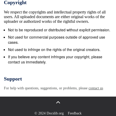
Copyright
ideals propounded by the thinker in question. While
We respect the copyrights and intellectual property rights of all
Zhuang Zhou may have considered govern- ment
users. All uploaded documents are either original works of the
irrelevant, he did not condemn its existence. So
uploader or authorized works of the rightful owners.
while Taoists may have been less inter- ested in
Not to be reproduced or distributed without explicit permission.
existing Chinese social and political institutions than
Not used for commercial purposes outside of approved use
Confucians, none denounced mon- archy or
cases.
aristocracy, none would have understood or
Not used to infringe on the rights of the original creators.
condoned modern ideals of egalitarianism 1 or
If you believe any content infringes your copyright, please
contact us immediately.
radical individualism. To all of them, no one is
encouraged to discover or practice any
&quot;new&quot; truth. Rather, one is to live the ideal
Support
life by finding and accepting one&#39;s real place
For help with questions, suggestions, or problems, please
contact us
within the ex- isting world. Where Confucians and
Taoists parted ways is that the former viewed
&quot;the world&quot; pri- marily in terms of inherited
socio-political norms, while the latter focussed on
© 2024 Docslib.org
Feedback