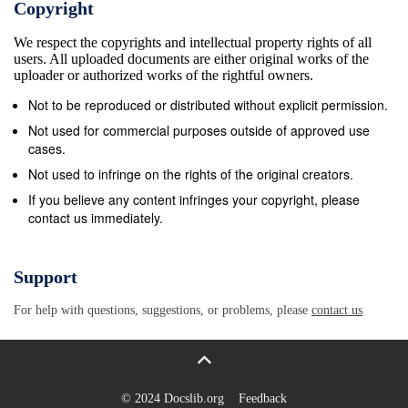
Copyright
should have information of interest to both professional ge
We respect the copyrights and intellectual property rights of all
and geographers, as well as the general public. Since geo
users. All uploaded documents are either original works of the
much of their information from maps, I have included a n
uploader or authorized works of the rightful owners.
them in this bibliography. For their convenience, the maps
Not to be reproduced or distributed without explicit permission.
separated from the journal articles, newspaper accounts
Not used for commercial purposes outside of approved use
and placed the map citations and placed at the end of this
cases.
bibliography. Many of these citations are copied or taken 
Not used to infringe on the rights of the original creators.
web. The URLs given in this report are all active as of N
If you believe any content infringes your copyright, please
contact us immediately.
2005. However, if the site is no longer active, you can stil
for the cached site in an archival web service, or you can
your agency librarian for further assistance. Some foreig
Support
used in this bibliography, other than proper names or pla
For help with questions, suggestions, or problems, please
contact us
are: Biosp&#233;l&#233;ologie. This is the study of cave b
Many of the works on bats, cave fleas, beetles, spiders et
describe the cave formation and map the cave locations 
study specimens were collected. Thus, included in this bi
© 2024 Docslib.org
Feedback