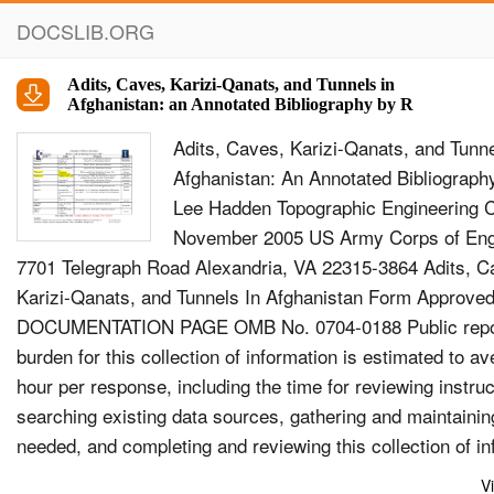
DOCSLIB.ORG
Adits, Caves, Karizi-Qanats, and Tunnels in
Afghanistan: an Annotated Bibliography by R
Adits, Caves, Karizi-Qanats, and Tunne
Afghanistan: An Annotated Bibliograph
Lee Hadden Topographic Engineering 
November 2005 US Army Corps of Eng
7701 Telegraph Road Alexandria, VA 22315-3864 Adits, C
Karizi-Qanats, and Tunnels In Afghanistan Form Appro
DOCUMENTATION PAGE OMB No. 0704-0188 Public repo
burden for this collection of information is estimated to a
hour per response, including the time for reviewing instruc
searching existing data sources, gathering and maintainin
needed, and completing and reviewing this collection of in
Send comments regarding this burden estimate or any oth
V