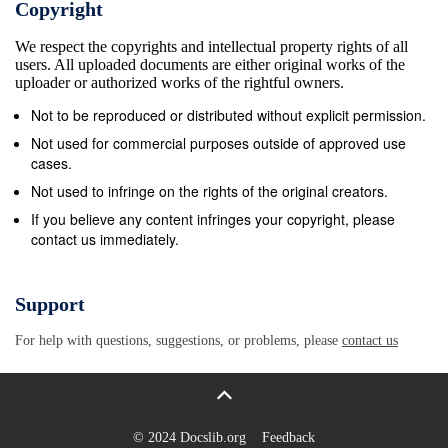
Copyright
We respect the copyrights and intellectual property rights of all
users. All uploaded documents are either original works of the
uploader or authorized works of the rightful owners.
Not to be reproduced or distributed without explicit permission.
Not used for commercial purposes outside of approved use
cases.
Not used to infringe on the rights of the original creators.
If you believe any content infringes your copyright, please
contact us immediately.
Support
For help with questions, suggestions, or problems, please
contact us
© 2024 Docslib.org
Feedback