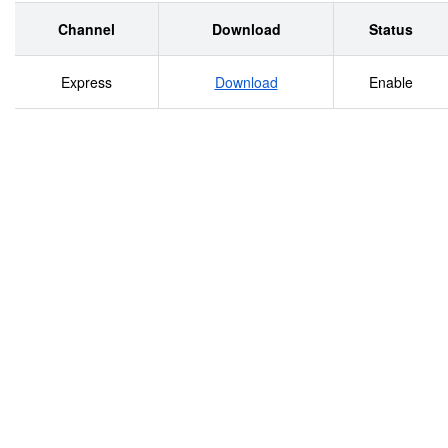
Channel
Download
Status
Express
Download
Enable