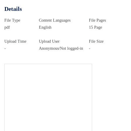
Details
File Type
Content Languages
File Pages
pdf
English
15 Page
Upload Time
Upload User
File Size
-
Anonymous/Not logged-in
-