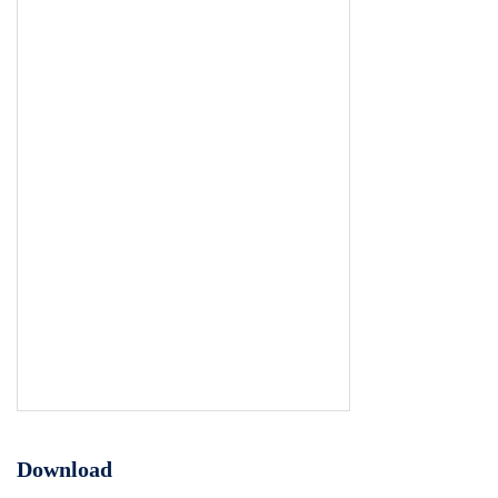
Download