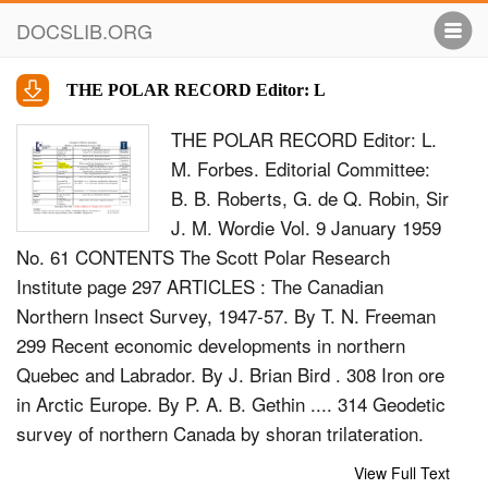
DOCSLIB.ORG
THE POLAR RECORD Editor: L
THE POLAR RECORD Editor: L.
M. Forbes. Editorial Committee:
B. B. Roberts, G. de Q. Robin, Sir
J. M. Wordie Vol. 9 January 1959
No. 61 CONTENTS The Scott Polar Research
Institute page 297 ARTICLES : The Canadian
Northern Insect Survey, 1947-57. By T. N. Freeman
299 Recent economic developments in northern
Quebec and Labrador. By J. Brian Bird . 308 Iron ore
in Arctic Europe. By P. A. B. Gethin .... 314 Geodetic
survey of northern Canada by shoran trilateration.
By Angus C. Hamilton 320 The manuscript collection
View Full Text