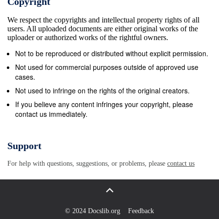
Copyright
50&#39; VV. 3 7 &quot;General San Martin&quot;,
We respect the copyrights and intellectual property rights of all
Barry Island, 68 08&#39;S., 33 View Point, Duse
users. All uploaded documents are either original works of the
Bay, 63&#176; 32&#39; S., 57&#176; 24&#39; VV.
uploader or authorized works of the rightful owners.
67&#176; 07&#39; W. o 3-1 Port Lockroy (Base A),
Not to be reproduced or distributed without explicit permission.
Palmer Archipelago, 64 50&#39;S., 3 &quot;General
Not used for commercial purposes outside of approved use
Belgruno&quot;, FUoliner Ice Shelf,
cases.
77&#39;59&#39;S., 63&#176; 31&#39; VV. 38&#176;
Not used to infringe on the rights of the original creators.
44&#39; \V. 35 Argentine Islands (Base F), off
If you believe any content infringes your copyright, please
contact us immediately.
Graham Coast, 65&#176; 15&#39; S., 64&#176;
16&#39; YV. AUSTRALIA 36 Detaille Island, Loubet
Coast (Base W), 66&#176; 52&#39; S., 9 Macquarie
Support
Island, 54&#39; 30&#39;S., 158&#176; 57&#39;E.
For help with questions, suggestions, or problems, please
contact us
66&#176; 48&#39; VV. 10 Mawson, Mac-Robertson
Land, 67&#176; 36&#39; S., 62&#176; 53&#39; E. 37
Horseshoe Island (Base Y), Marguerite Bay,
67&#176; 49&#39; S-, 11 Davis, Princess Elizabeth
© 2024 Docslib.org
Feedback