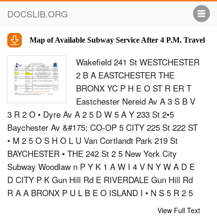
DOCSLIB.ORG
Map of Available Subway Service After 4 P.M. Travel
Wakefield 241 St WESTCHESTER
2 B A EASTCHESTER THE
BRONX YC P H E O ST R ER T
Eastchester Nereid Av A 3 S B V
3 R 2 O • Dyre Av A 2 5 D W 5 A Y 233 St 2•5
Baychester Av &#175; CO-OP 5 CITY 225 St 222 ST
• M 2 5 O S H O L U Van Cortlandt Park 219 St
BAYCHESTER • THE 242 St 2 5 New York City
Subway Woodlaw n P Y K 1 A W I 4 V N Y W A D E
D CITY P K Gun Hill Rd E RIVERDALE Gun Hill Rd
R A A BRONX P U L B E O ISLAND I • N S 5 R 2 5
Y A D W d B K D P E SO AV M E N K A PAR ON H L
View Full Text