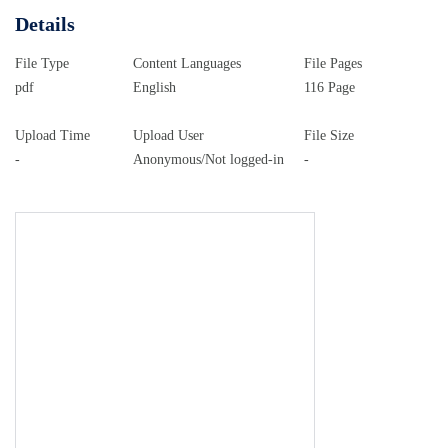
Details
File Type
Content Languages
File Pages
pdf
English
116 Page
Upload Time
Upload User
File Size
-
Anonymous/Not logged-in
-