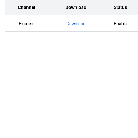
Channel
Download
Status
Express
Download
Enable