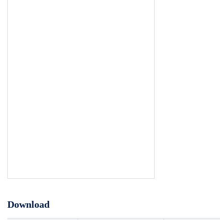
Download