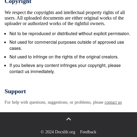
Copyright
We respect the copyrights and intellectual property rights of all
users. All uploaded documents are either original works of the
uploader or authorized works of the rightful owners.
Not to be reproduced or distributed without explicit permission.
Not used for commercial purposes outside of approved use
cases.
Not used to infringe on the rights of the original creators.
If you believe any content infringes your copyright, please
contact us immediately.
Support
For help with questions, suggestions, or problems, please
contact us
© 2024 Docslib.org
Feedback