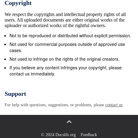
Copyright
may watery diarrhea. tract are imbalance occur Loss of d
We respect the copyrights and intellectual property rights of all
low consciousness; • Patient infection, as 20 and burnin
users. All uploaded documents are either original works of the
Gy or sensations of the appear electrolyte 2000 skin and 
uploader or authorized works of the rightful owners.
Onset occurs well • Death occurs within minutes • Lasts l
Not to be reproduced or distributed without explicit permission.
after exposure than 1 exposure • Lasts for week minutes
Not used for commercial purposes outside of approved use
Radiation Syndrome (CRS) Acute radiation exposure to th
cases.
ionizing radiation without systemic effects of ARS Inflam
Not used to infringe on the rights of the original creators.
dry desquamation Epilation due to hair follicles damage 
If you believe any content infringes your copyright, please
contact us immediately.
weeks: intense redness, blistering and ulceration, necros
Syndrome (CRS)
https://emergency.cdc.gov/radiation/00_images/criphysici
Support
Radiation Detection Survey meters Survey meters should i
For help with questions, suggestions, or problems, please
contact us
radiation. A pancake probe is the most commonly used de
potentially contaminated patients for all 3 More modern u
in size for one- handed, digital and simple operation Pers
Equipment Level C: Radiological dispersal devices Level 
© 2024 Docslib.org
Feedback