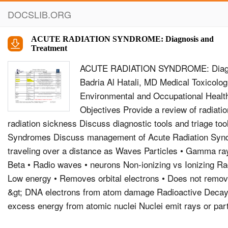
DOCSLIB.ORG
ACUTE RADIATION SYNDROME: Diagnosis and
Treatment
ACUTE RADIATION SYNDROME: Diagno
Badria Al Hatali, MD Medical Toxicolog
Environmental and Occupational Hea
Objectives Provide a review of radiati
radiation sickness Discuss diagnostic tools and triage too
Syndromes Discuss management of Acute Radiation Syn
traveling over a distance as Waves Particles • Gamma ray
Beta • Radio waves • neurons Non-ionizing vs Ionizing Rad
Low energy • Removes orbital electrons • Does not remov
&gt; DNA electrons from atom damage Radioactive Deca
excess energy from atomic nuclei Nuclei emit rays or par
nuclear energy Radioactive materials have unstable nucle