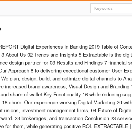
9
EPORT Digital Experiences in Banking 2019 Table of Conte
 3 About Us 02 Trends and Insights 5 Extractable is the digit
nce design partner for 03 Results and Findings 7 financial s
ur Approach 8 to delivering exceptional customer User Ex
 We plan, design, build, and optimize digital channels to Ana
e increased brand awareness, Visual Design and Branding 
, and share of wallet Key Functionality 16 while reducing sup
 18 churn. Our experience working Digital Marketing 20 wit
it unions, investment management firms, 04 Future of Digita
 Forward. 23 brokerages, and transaction Conclusion 23 servi
olve for them, while generating positive ROI. EXTRACTABLE |