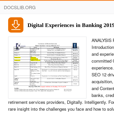
DOCSLIB.ORG
Digital Experiences in Banking 201
ANALYSIS R
Introduction
and experie
committed O
experience.
SEO 12 driv
acquisition
and Content
banks, cred
retirement services providers, Digitally. Intelligently.
rare insight into the challenges you face and how to s