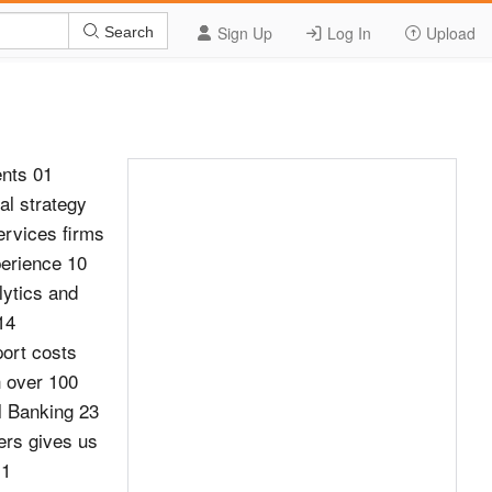
Sign Up
Log In
Upload
Search
nts 01
al strategy
ervices firms
perience 10
lytics and
14
port costs
h over 100
l Banking 23
cers gives us
 1