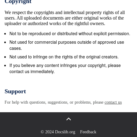
Copyright
special place in Catholic teaching: this is what is
We respect the copyrights and intellectual property rights of all
meant by the &quot;preferential option for the
users. All uploaded documents are either original works of the
poor&quot;. Scripture tells us we will be judged by
uploader or authorized works of the rightful owners.
our response to the &quot;least of these&quot;, in
Not to be reproduced or distributed without explicit permission.
which we see the suffering face of Christ himself.
Not used for commercial purposes outside of approved use
Humanity is one family despite differences of
cases.
nationality or race. The poor are not a burden; they
Not used to infringe on the rights of the original creators.
are our brothers and sisters. Christ taught us that
If you believe any content infringes your copyright, please
contact us immediately.
our neighbourhood is universal: so loving our
neighbour has global dimensions. It demands fair
international trading policies, decent treatment of
Support
refugees, support for the UN and control of the arms
For help with questions, suggestions, or problems, please
contact us
trade. Solidarity with our neighbour is also about the
promotion of equality of rights and equality of
opportunities; hence we must oppose all forms of
discrimination and racism. Bishops of England and
© 2024 Docslib.org
Feedback