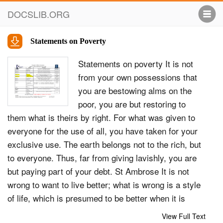
DOCSLIB.ORG
Statements on Poverty
Statements on poverty It is not
from your own possessions that
you are bestowing alms on the
poor, you are but restoring to
them what is theirs by right. For what was given to
everyone for the use of all, you have taken for your
exclusive use. The earth belongs not to the rich, but
to everyone. Thus, far from giving lavishly, you are
but paying part of your debt. St Ambrose It is not
wrong to want to live better; what is wrong is a style
of life, which is presumed to be better when it is
directed towards &#39;having&#39; rather than
View Full Text