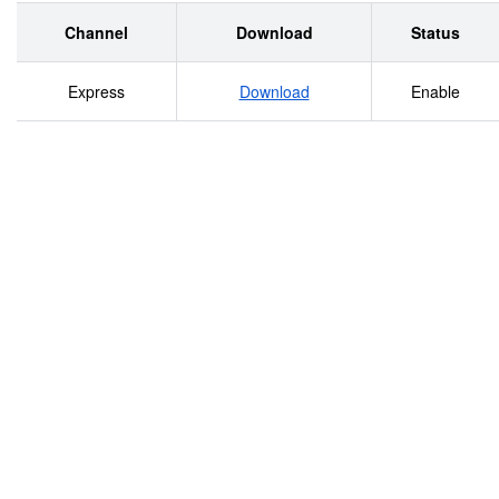
Conditions on Access and Use: Access to the
collection is unrestricted. It is available for research
Channel
Download
Status
purposes. Duplication of the collection may be
Express
Download
Enable
governed by copyright and other restrictions.
Physical Access: Appointment is required for
access. Preferred Citation: Author, A. A. (Year,
Month Day). Title of material. [Description of
material]. CBS News. CEIML.CBS.014. Archives and
Special Collections, Charles Evans Inniss Memorial
Library, Medgar Evers College of the City University
of New York, Brooklyn, NY. COLLECTION
ARRANGEMENT COLLECTION INVENTORY AND
DESCRIPTION .