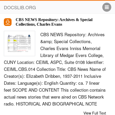
DOCSLIB.ORG
CBS NEWS Repository: Archives & Special
Collections, Charles Evans
CBS NEWS Repository: Archives
&amp; Special Collections,
Charles Evans Inniss Memorial
Library of Medgar Evers College,
CUNY Location: CEIML ASPC, Suite 0108 Identifier:
CEIML.CBS.014 Collection Title: CBS News Name of
Creator(s): Elizabeth Dribben, 1937-2011 Inclusive
Dates: Language(s): English Quantity: ca. 7 linear
feet SCOPE AND CONTENT This collection contains
actual news stories that were aired on CBS Network
radio. HISTORICAL AND BIOGRAPHICAL NOTE
This collection is from the estate of Elizabeth
View Full Text