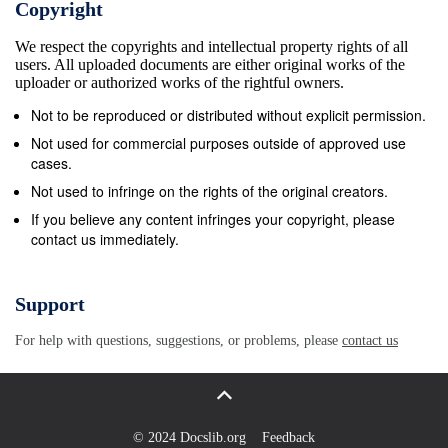
Copyright
We respect the copyrights and intellectual property rights of all
users. All uploaded documents are either original works of the
uploader or authorized works of the rightful owners.
Not to be reproduced or distributed without explicit permission.
Not used for commercial purposes outside of approved use
cases.
Not used to infringe on the rights of the original creators.
If you believe any content infringes your copyright, please
contact us immediately.
Support
For help with questions, suggestions, or problems, please
contact us
© 2024 Docslib.org
Feedback