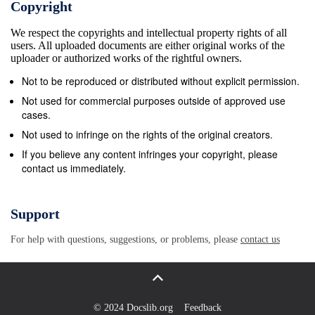
Copyright
between the two boards, are proportional. Based on
We respect the copyrights and intellectual property rights of all
this definition, there is a proportional relationship
users. All uploaded documents are either original works of the
between the shear stress and the shear rate. The
uploader or authorized works of the rightful owners.
fluid is called a Newtonian fluid in the event that the
Not to be reproduced or distributed without explicit permission.
shear stress and the shear rate are proportional, and
Not used for commercial purposes outside of approved use
viscosity is indicated as a constant stable value. On
cases.
the other hand, if the proportional relationship with
Not used to infringe on the rights of the original creators.
the shear stress deteriorates due to changes in the
If you believe any content infringes your copyright, please
contact us immediately.
shear rate or if the proportional relationship is lost
due to temporal changes (a fixed viscosity value
cannot be determined for the liquid due to the
Support
measurement conditions), all such fluids are
For help with questions, suggestions, or problems, please
contact us
collectively called non-Newtonian fluids. While as
demonstrated above, it is easy to define viscosity,
the structures of the devices to conduct actual
measurements are not as simple and there are many
© 2024 Docslib.org
Feedback