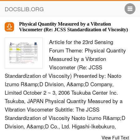
DOCSLIB.ORG
Physical Quantity Measured by a Vibration
Viscometer (Re: JCSS Standardization of Viscosity)
Article for the 23rd Sensing
Forum Theme: Physical Quantity
Measured by a Vibration
Viscometer (Re: JCSS
Standardization of Viscosity) Presented by: Naoto
Izumo R&amp;D Division, A&amp;D Company,
Limited October 2 ~ 3, 2006 Tsukuba Center Inc.
Tsukuba, JAPAN Physical Quantity Measured by a
Vibration Viscometer Subtitle: The JCSS
Standardization of Viscosity Naoto Izumo R&amp;D
Division, A&amp;D Co., Ltd. Higashi-Ikebukuro,
Toshima-ku, Tokyo 170-0013 Japan Abstract The
View Full Text