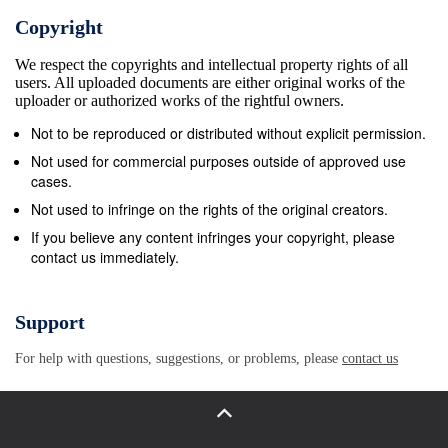
Sea of Fog. Theodore Gericault (1791-1824)-His
Copyright
immense canvas, The Raft of Medusa, demonstrated
We respect the copyrights and intellectual property rights of all
the Romantic fascination with nature as well as a
users. All uploaded documents are either original works of the
critique of a distant and uncaring monarchy.
uploader or authorized works of the rightful owners.
Gericault’s works on the insane illustrate the
Not to be reproduced or distributed without explicit permission.
Romantic interest in the exotic and unique. Houses
Not used for commercial purposes outside of approved use
of Parliament (1830s) – The most famous
cases.
architectural example of the neo-Gothic revival in
Not used to infringe on the rights of the original creators.
Britain. AP ACHIEVER J.M.W. Turner (1775-1851) –
If you believe any content infringes your copyright, please
contact us immediately.
Turner used vivid colors and atmospheric effects to
depict the untamed power of nature in his Rain,
Steam, and Speed and Slaveship. Music Ludwig von
Support
Beethoven (1770-1827) – Beethoven pushed the
For help with questions, suggestions, or problems, please
contact us
classical style to its limits with his sophisticated
orchestral arrangements. Despite growing deafness,
Beethoven helped establish the Romantic movement