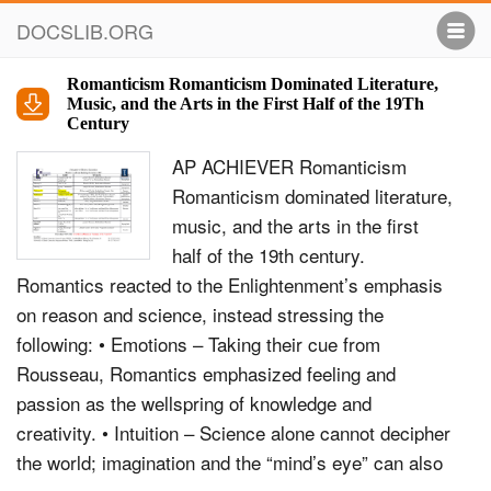
DOCSLIB.ORG
Romanticism Romanticism Dominated Literature,
Music, and the Arts in the First Half of the 19Th
Century
AP ACHIEVER Romanticism
Romanticism dominated literature,
music, and the arts in the first
half of the 19th century.
Romantics reacted to the Enlightenment’s emphasis
on reason and science, instead stressing the
following: • Emotions – Taking their cue from
Rousseau, Romantics emphasized feeling and
passion as the wellspring of knowledge and
creativity. • Intuition – Science alone cannot decipher
the world; imagination and the “mind’s eye” can also