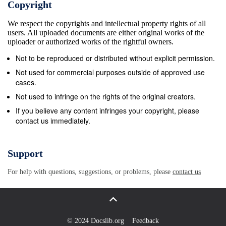
Copyright
Panchayat 9772713018 Navalagund Kadakol 57 Smt
We respect the copyrights and intellectual property rights of all
S.P Dhanave Anganawadi Worker Kusalapur
users. All uploaded documents are either original works of the
9379555462 58 B.H.Gudimundinav Village
uploader or authorized works of the rightful owners.
Accountant Majjur 9481681244 ar 59 Smt Renuka
Not to be reproduced or distributed without explicit permission.
Anganawadi Worker Shivajinagar 9741946652
Not used for commercial purposes outside of approved use
S,Lamani 60 K.S.Lamani Bill Collector Gram
cases.
Panchayat 9742938960 Chabbi 61 Smt.L.B.Bhajantri
Not used to infringe on the rights of the original creators.
Anganawadi Worker Chabbi 9740018147 62
If you believe any content infringes your copyright, please
contact us immediately.
Smt.K.T.Hammagi Anganawadi Worker Kundralli
9741581161 63 Smt.P.T.Hadimani Anganawadi
Worker Kundralli Tanda 9880874003 64 Smt.Paravva
Support
Anganawadi Worker Sankadal 9343046602
For help with questions, suggestions, or problems, please
contact us
Karennavar 65 Suresh Hadapad Bill Collector
9880519341 66 Smt.U.G.Andalagi Anganawadi
Worker Akkigund - 67 S.N.Kittur Secretary Gram
Panchayat Gojanur 9611088408 68 M.B.Sunkapur
© 2024 Docslib.org
Feedback