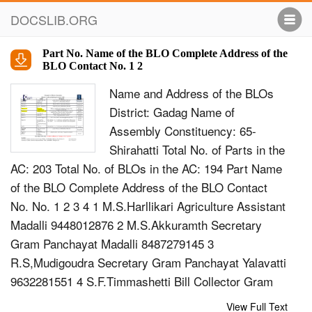
DOCSLIB.ORG
Part No. Name of the BLO Complete Address of the
BLO Contact No. 1 2
Name and Address of the BLOs
District: Gadag Name of
Assembly Constituency: 65-
Shirahatti Total No. of Parts in the
AC: 203 Total No. of BLOs in the AC: 194 Part Name
of the BLO Complete Address of the BLO Contact
No. No. 1 2 3 4 1 M.S.Harllikari Agriculture Assistant
Madalli 9448012876 2 M.S.Akkuramth Secretary
Gram Panchayat Madalli 8487279145 3
R.S,Mudigoudra Secretary Gram Panchayat Yalavatti
9632281551 4 S.F.Timmashetti Bill Collector Gram
Panchayat 9591388151 Yalavatti 5 Smt P.Y Marathe
View Full Text