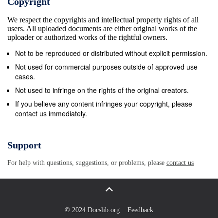
Copyright
Court against the refusal of Doordarshan to telecast
We respect the copyrights and intellectual property rights of all
the documentary film, which was disposed off by the
users. All uploaded documents are either original works of the
Division Bench by directing Doordarshan to take a
uploader or authorized works of the rightful owners.
decision on the application of respondent no.1 within
Not to be reproduced or distributed without explicit permission.
a period of six weeks. A selection Committee was
Not used for commercial purposes outside of approved use
constituted on 10.8.1998 by the appellant to preview
cases.
the documentary film produced by respondent no.1.
Not used to infringe on the rights of the original creators.
The selection Committee observed that, &quot;The
If you believe any content infringes your copyright, please
contact us immediately.
documentary entitled &#39;Father, Son &amp; Holy
War&#39; depicts the rise of Hindu fundamentalism
and male chauvinism without giving any solution how
Support
it could be checked. The violence and hatred which
For help with questions, suggestions, or problems, please
contact us
is depicted in the whole documentary will have an
adverse effect on the minds of the viewers\005&quot;
This decision of the Selection Committee was
communicated to the respondents on 20.8.1998.
© 2024 Docslib.org
Feedback