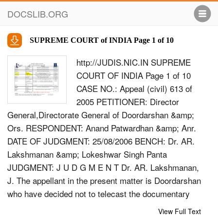
DOCSLIB.ORG
SUPREME COURT of INDIA Page 1 of 10
http://JUDIS.NIC.IN SUPREME
COURT OF INDIA Page 1 of 10
CASE NO.: Appeal (civil) 613 of
2005 PETITIONER: Director
General,Directorate General of Doordarshan &amp;
Ors. RESPONDENT: Anand Patwardhan &amp; Anr.
DATE OF JUDGMENT: 25/08/2006 BENCH: Dr. AR.
Lakshmanan &amp; Lokeshwar Singh Panta
JUDGMENT: J U D G M E N T Dr. AR. Lakshmanan,
J. The appellant in the present matter is Doordarshan
who have decided not to telecast the documentary
film made by the respondent titled &quot;Father, son
View Full Text