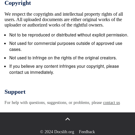
Copyright
finish since1962 when the team finished ninth.
We respect the copyrights and intellectual property rights of all
UNIVERSITY OF MINNESOTA JEW&#167; Bierman
users. All uploaded documents are either original works of the
Field Athletic Building 516 15th Avenue Southeast
uploader or authorized works of the rightful owners.
Minneapolis, MN 55455 (612) 625-4090 Fax 625-
Not to be reproduced or distributed without explicit permission.
0359 FOR IMMEDIA1E RELEASE June 18, 1993
Not used for commercial purposes outside of approved use
MEN&#39;S GOLF TEAM INKS TWO-TIME SOUTH
cases.
DAKOTA STATE CHAMPION TO NATIONAL LETTER
Not used to infringe on the rights of the original creators.
OF INTENT The University of Minnesota men&#39;s
If you believe any content infringes your copyright, please
contact us immediately.
golf progam announced today the signing of two-time
South Dakota state champion Bart Sime to a national
letter of intent. Sime, is a native of Britton, S.D.
Support
where he won two state medalist titles for Britton
For help with questions, suggestions, or problems, please
contact us
High School. The Golden Gophers are coming off
their fmest season in 30 years. The Maroon and Gold
won three team titles and placed in the top five in
eight of the 13 tournaments they competed in and
© 2024 Docslib.org
Feedback