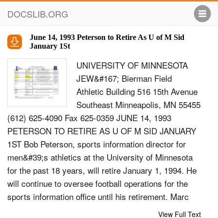
DOCSLIB.ORG
June 14, 1993 Peterson to Retire As U of M Sid
January 1St
UNIVERSITY OF MINNESOTA
JEW&#167; Bierman Field
Athletic Building 516 15th Avenue
Southeast Minneapolis, MN 55455
(612) 625-4090 Fax 625-0359 JUNE 14, 1993
PETERSON TO RETIRE AS U OF M SID JANUARY
1ST Bob Peterson, sports information director for
men&#39;s athletics at the University of Minnesota
for the past 18 years, will retire January 1, 1994. He
will continue to oversee football operations for the
sports information office until his retirement. Marc
Ryan, the number one assistant under Peterson
View Full Text