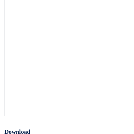
Download