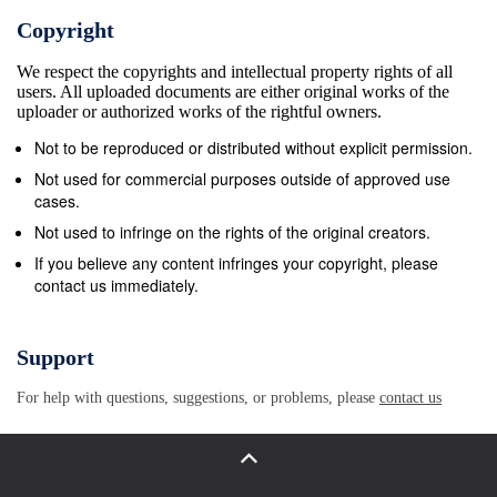
Copyright
We respect the copyrights and intellectual property rights of all
users. All uploaded documents are either original works of the
uploader or authorized works of the rightful owners.
Not to be reproduced or distributed without explicit permission.
Not used for commercial purposes outside of approved use
cases.
Not used to infringe on the rights of the original creators.
If you believe any content infringes your copyright, please
contact us immediately.
Support
For help with questions, suggestions, or problems, please
contact us