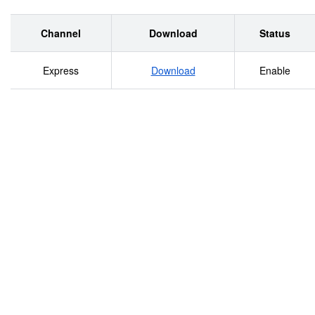
Channel
Download
Status
Express
Download
Enable