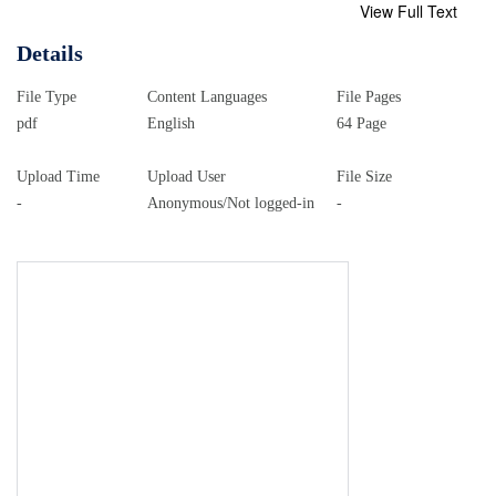
View Full Text
Details
File Type
Content Languages
File Pages
pdf
English
64 Page
Upload Time
Upload User
File Size
-
Anonymous/Not logged-in
-