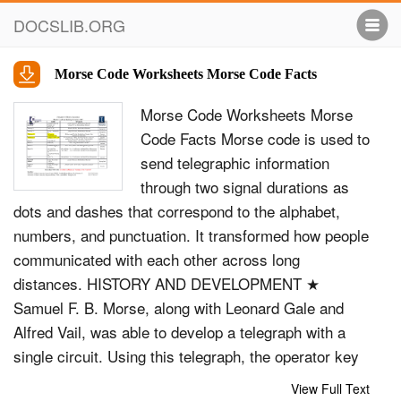
DOCSLIB.ORG
Morse Code Worksheets Morse Code Facts
Morse Code Worksheets Morse
Code Facts Morse code is used to
send telegraphic information
through two signal durations as
dots and dashes that correspond to the alphabet,
numbers, and punctuation. It transformed how people
communicated with each other across long
distances. HISTORY AND DEVELOPMENT ★
Samuel F. B. Morse, along with Leonard Gale and
Alfred Vail, was able to develop a telegraph with a
single circuit. Using this telegraph, the operator key
is pushed down, sending an electrical signal to the
View Full Text