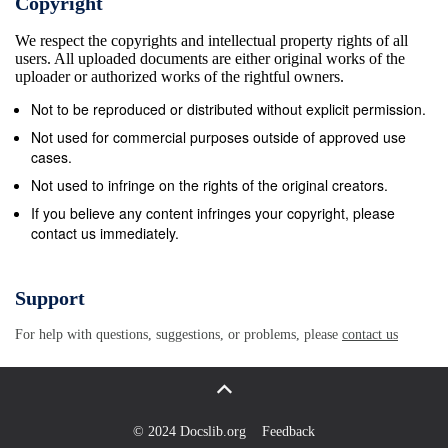
Copyright
abbreviation, is actually just a distinctive Morse code
We respect the copyrights and intellectual property rights of all
used as a distress signal. This Morse code is
users. All uploaded documents are either original works of the
transmitted with no spaces between the sequence of
uploader or authorized works of the rightful owners.
dots and dashes. SOS was chosen in the first
Not to be reproduced or distributed without explicit permission.
Because it is highly used in International
Not used for commercial purposes outside of approved use
Radiotelegraph emergencies, S.O.S. has been used
cases.
Convention as the standard maritime distress signal
Not used to infringe on the rights of the original creators.
informally to indicate a crisis. ★ On January 31,
If you believe any content infringes your copyright, please
contact us immediately.
1997, the French Navy stopped using Morse code
and transmitted the final message &quot;Calling all.
This is our last cry before our eternal silence.&quot;
Support
★ On July 12, 1999, the final commercial Morse
For help with questions, suggestions, or problems, please
contact us
code transmitted in the United States signed off with
Samuel Morse&#39;s 1844 message. ★ The Morse
code S.O.S. was an international standard for
maritime distress until 1999 when the Global
© 2024 Docslib.org
Feedback