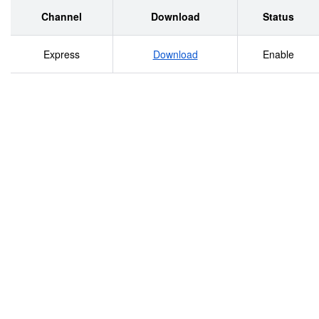
Channel
Download
Status
Express
Download
Enable