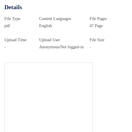
Details
File Type
Content Languages
File Pages
pdf
English
47 Page
Upload Time
Upload User
File Size
-
Anonymous/Not logged-in
-