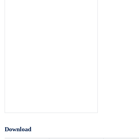
Download