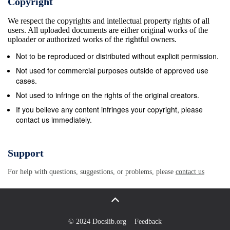
Copyright
We respect the copyrights and intellectual property rights of all
users. All uploaded documents are either original works of the
uploader or authorized works of the rightful owners.
Not to be reproduced or distributed without explicit permission.
Not used for commercial purposes outside of approved use
cases.
Not used to infringe on the rights of the original creators.
If you believe any content infringes your copyright, please
contact us immediately.
Support
For help with questions, suggestions, or problems, please
contact us
© 2024 Docslib.org
Feedback