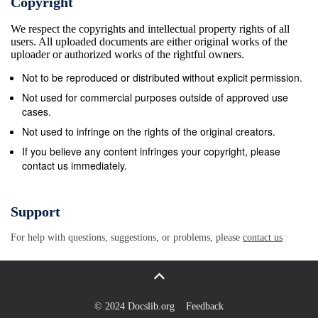
Copyright
against a stone.” The Devil had used words from
We respect the copyrights and intellectual property rights of all
Scripture, but Jesus knew the Devil’s command was
users. All uploaded documents are either original works of the
foolish. Jesus reminded him, “God’s Word also says:
uploader or authorized works of the rightful owners.
Do not test the Lord your God.” Finally, the Devil took
Not to be reproduced or distributed without explicit permission.
Jesus to a high mountain. He showed Jesus all the
Not used for commercial purposes outside of approved use
kingdoms of the world and how Younger Kids Leader
cases.
Guide 88 Unit 19 • Session 6 &#169; 2016 LIfeWay
Not used to infringe on the rights of the original creators.
great they were. The Devil said to Jesus, “I will give
If you believe any content infringes your copyright, please
contact us immediately.
You all the riches and power of these kingdoms.
They belong to me, and I can give them to anyone I
want. If You want them, all You have to do is fall
Support
down and worship me.” Jesus resisted temptation
For help with questions, suggestions, or problems, please
contact us
again. He replied, “Go away, Satan! God’s Word
says: Worship the Lord your God and serve Him
only.” The Devil left Jesus, and angels came right
away to serve Jesus. Throughout all these
© 2024 Docslib.org
Feedback