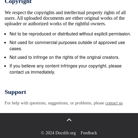
Copyright
Associate Systems Administrator and Dawn Walus,
We respect the copyrights and intellectual property rights of all
Chief Conservator Web Developer Brian James
users. All uploaded documents are either original works of the
Wanders, Systems Technician ENGINEERING
uploader or authorized works of the rightful owners.
Eduino Barbosa, Building Custodian TECHNICAL
Not to be reproduced or distributed without explicit permission.
SERVICES Gloria Brea, Building Custodian Will
Not used for commercial purposes outside of approved use
Evans, National Endowment for the Humanities
cases.
Shirelle Farmer, Building Custodian Chief Librarian in
Not used to infringe on the rights of the original creators.
Charge of Technical Services Michael J. Pagliaro,
If you believe any content infringes your copyright, please
contact us immediately.
Facilities Director Tom Gearty, Serials Librarian
Douglas Pollock, Building Engineer Judy Maas,
Cataloging Assistant Nazrul I. Quadery, Building
Support
Engineer Kaelin Rasmussen, Rare Materials Catalog
For help with questions, suggestions, or problems, please
contact us
Librarian Ryan Reed, Cataloging Assistant EVENTS
AND EDUCATION Anthea Harrison Reilly,
Acquisitions Librarian Hanna Bertoldi, Assistant
Events Coordinator Graham Skinner, Rare Materials
© 2024 Docslib.org
Feedback