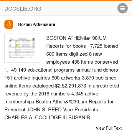
DOCSLIB.ORG
Boston Athenæum
BOSTON ATHEN&#198;UM
Reports for books 17,725 loaned
600 items digitized 8 new
employees 438 items conserved
1,149 149 educational programs annual fund donors
151 archive inquiries 600 artworks 3,870 published
online items cataloged $2,$2,291,873 in unrestricted
revenue by the 2016 numbers 4,345 active
memberships Boston Athen&#230;um Reports for
President JOHN S. REED Vice-Presidents
CHARLES A. COOLIDGE III SUSAN B.
WEATHERBIE Treasurer J. MARK ENRIQUEZ
View Full Text