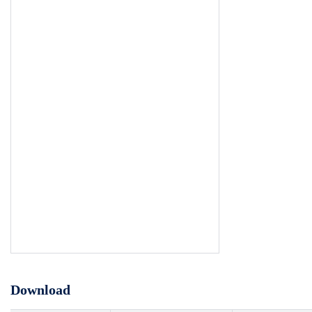
Download