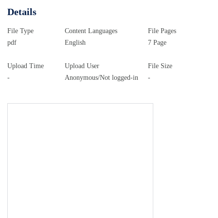
Details
File Type
Content Languages
File Pages
pdf
English
7 Page
Upload Time
Upload User
File Size
-
Anonymous/Not logged-in
-