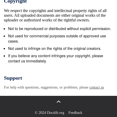
Copyright
We respect the copyrights and intellectual property rights of all
users. All uploaded documents are either original works of the
uploader or authorized works of the rightful owners.
Not to be reproduced or distributed without explicit permission.
Not used for commercial purposes outside of approved use
cases.
Not used to infringe on the rights of the original creators.
If you believe any content infringes your copyright, please
contact us immediately.
Support
For help with questions, suggestions, or problems, please
contact us
© 2024 Docslib.org
Feedback