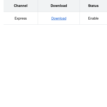
Channel
Download
Status
Express
Download
Enable