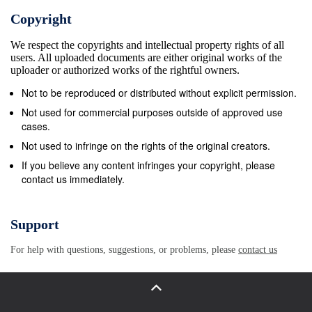
opportunities he provided throughout my master’s program
Copyright
his constructive feedback and ideas for the research and 
We respect the copyrights and intellectual property rights of all
of this thesis, and for his patience and encouragement. I 
users. All uploaded documents are either original works of the
also like to thank all the members of my committee for the
uploader or authorized works of the rightful owners.
enthusiasm for my research and their incisive feedback fo
Not to be reproduced or distributed without explicit permission.
drafts of this thesis: Drew Gerkey, Brent Steel, and Laur
Not used for commercial purposes outside of approved use
Becker. I am also indebted to Nancy Rosenberger and S
cases.
Zhang for their advice and encouragement during the earl
Not used to infringe on the rights of the original creators.
stages of my research. I must also thank the anthropolog
If you believe any content infringes your copyright, please
contact us immediately.
department and the graduate school of Oregon State Univ
for providing me with constant guidance, resources, and s
This thesis would have been impossible without the assis
Support
of many colleagues who helped connect me with useful
For help with questions, suggestions, or problems, please
contact us
documents and research materials that would serve as
important sources for this thesis, including Mark Levin,
Hamamoto Atsushi, Brendan Galipeau, Dana Lum, and Mi