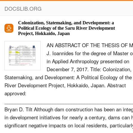
DOCSLIB.ORG
Colonization, Statemaking, and Development: a
Political Ecology of the Saru River Development
Project, Hokkaido, Japan
AN ABSTRACT OF THE THESIS OF Mi
J. Ioannides for the degree of Master o
in Applied Anthropology presented on
December 7, 2017. Title: Colonization,
Statemaking, and Development: A Political Ecology of the
River Development Project, Hokkaido, Japan. Abstract
approved:
________________________________________________
Bryan D. Tilt Although dam construction has been an integ
in development initiatives for nearly a century, dams can
significant negative impacts on local residents, particular