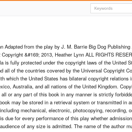
n Adapted from the play by J. M. Barrie Big Dog Publishing 
 2 Copyright &#169; 2013, Heather Lynn ALL RIGHTS RESE
la is fully protected under the copyright laws of the United S
d all of the countries covered by the Universal Copyright C
th which the United States has bilateral copyright relations 
ico, Australia, and all nations of the United Kingdom. Copy
all or any part of this book in any manner is strictly forbid
s book may be stored in a retrieval system or transmitted in 
ncluding mechanical, electronic, photocopying, recording, o
y is due for every performance of this play whether admissio
n audience of any size is admitted. The name of the author m