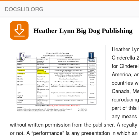
DOCSLIB.ORG
Heather Lynn Big Dog Publishing
Heather Lyn
Cinderella
for Cinderel
America, an
countries wi
Canada, Mex
reproducing 
part of thi
any means i
without written permission from the publisher. A royalt
or not. A “performance” is any presentation in which a