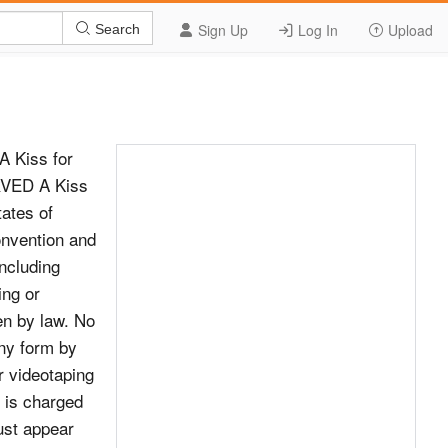
Sign Up
Log In
Upload
Search
A Kiss for
RVED A Kiss
tates of
onvention and
including
ing or
den by law. No
any form by
r videotaping
n is charged
ust appear