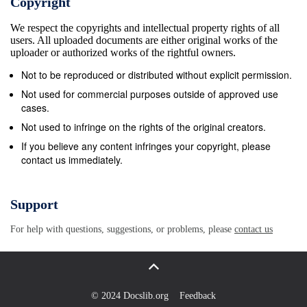
Copyright
the species generally used in all performance. wood-
We respect the copyrights and intellectual property rights of all
based panels typically has a durability rating of
users. All uploaded documents are either original works of the
‘moderately durable’ or ‘slightly durable’ and
uploader or authorized works of the rightful owners.
commonly These low values make timber frame wall
Not to be reproduced or distributed without explicit permission.
construction includes a high proportion of sapwood,
Not used for commercial purposes outside of approved use
which, for all ideal for providing excellent thermal
cases.
performance using species, is rated as ‘not durable’.
Not used to infringe on the rights of the original creators.
The adhesives can proven technology; conventional
If you believe any content infringes your copyright, please
contact us immediately.
construction can easily have improved moisture
resistance for use in humid or meet Building
Regulation requirements. exterior applications,
Support
dependent on formulation, and can be modified to
For help with questions, suggestions, or problems, please
contact us
include other treatments such as fire The use of
engineered timber sections instead of solid
retardants or insecticides. timber wall studs when
used in conjunction with PanelGuide (V4) Section 2.7
© 2024 Docslib.org
Feedback