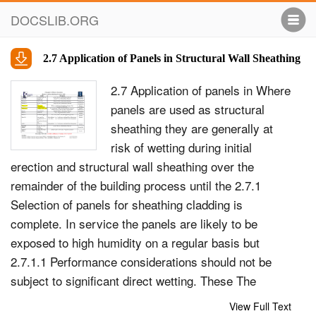
DOCSLIB.ORG
2.7 Application of Panels in Structural Wall Sheathing
2.7 Application of panels in Where
panels are used as structural
sheathing they are generally at
risk of wetting during initial
erection and structural wall sheathing over the
remainder of the building process until the 2.7.1
Selection of panels for sheathing cladding is
complete. In service the panels are likely to be
exposed to high humidity on a regular basis but
2.7.1.1 Performance considerations should not be
subject to significant direct wetting. These The
selection of panel type depends on an overall
View Full Text