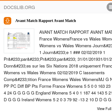
DOCSLIB.ORG
Avant Match Rapport Avant Match
AVANT MATCH RAPPORT AVANT MA
France WomensFrance vs Wales Wom
Womens vs Wales Womens Journ&#23
1 Journ&#233;e 1 ### 02/02/2019 1
Pr&#233;par&#233;Pr&#233;par&#233; 31/01/201931/01/
Donn&#233;es sur les Six Nations 2018 uniquement Fran
Womens vs Wales Womens 02/02/2019 C lassements
Comp&#233;tition France Womens Wales WomensMJ G 
PP PC Diff BP Pts Forme France Womens 5 5 0 0 163 23
4 24 G G G G G England Womens 5 4 0 1 187 44 143 5 2
D G G G Ireland Womens 5 2 0 3 79 92 -13 2 10 D D G G
Italy Womens 5 2 0 3 63 147 -84 2 10 G G D D D Scotlan
View Full