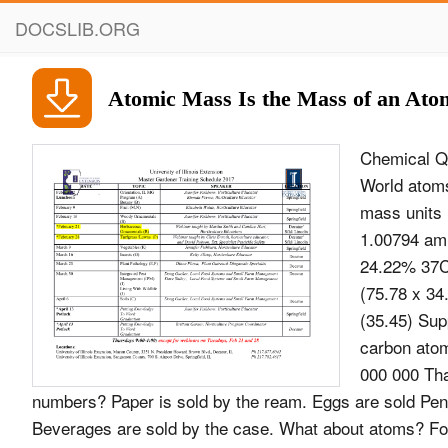
DOCSLIB.ORG
Atomic Mass Is the Mass of an Ato
Chemical Qu
World atom
mass units 
1.00794 amu
24.22% 37Cl
(75.78 x 34
(35.45) Sup
carbon atom
000 000 Tha
numbers? Paper is sold by the ream. Eggs are sold Penci
Beverages are sold by the case. What about atoms? For