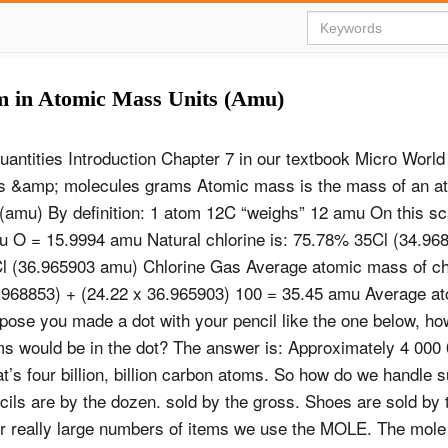
m in Atomic Mass Units (Amu)
antities Introduction Chapter 7 in our textbook Micro Worl
s &amp; molecules grams Atomic mass is the mass of an at
(amu) By definition: 1 atom 12C “weighs” 12 amu On this sc
 O = 15.9994 amu Natural chlorine is: 75.78% 35Cl (34.96
 (36.965903 amu) Chlorine Gas Average atomic mass of chl
.968853) + (24.22 x 36.965903) 100 = 35.45 amu Average a
pose you made a dot with your pencil like the one below, h
s would be in the dot? The answer is: Approximately 4 000
t’s four billion, billion carbon atoms. So how do we handle s
ls are by the dozen. sold by the gross. Shoes are sold by t
 really large numbers of items we use the MOLE. The mole 