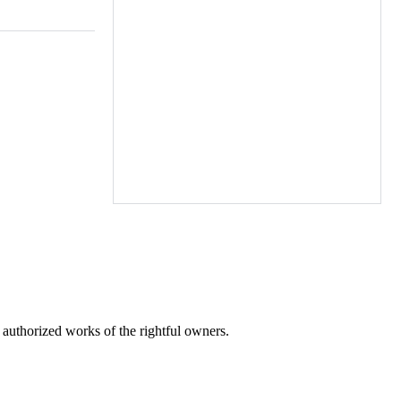
laces in
) (Salts)
r authorized works of the rightful owners.