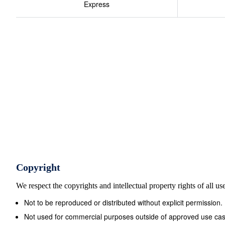
Express
mass of calcium phosphate ? 1 formula unit of Ca3(PO 
answer 8 O + 8 x 15.9994 310.177 grams/mole Molar M
Both labeled with units of: grams/mole Or g/mol for shor
Copyright
We respect the copyrights and intellectual property rights of all u
Not to be reproduced or distributed without explicit permission.
Not used for commercial purposes outside of approved use cas