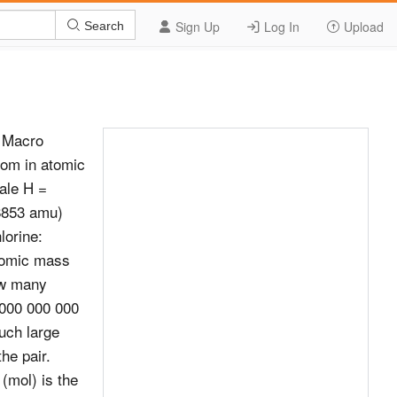
Sign Up
Log In
Upload
Search
d Macro
om in atomic
ale H =
8853 amu)
orine:
tomic mass
ow many
 000 000 000
uch large
he pair.
(mol) is the