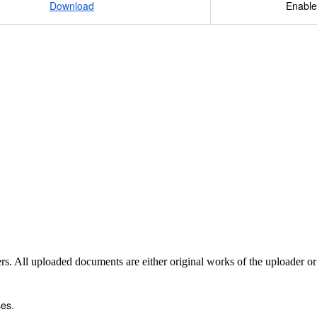
Download
Enable
4) 2 3 Ca 3 x 40.078 Round to 3 decimal 2 P 2 x 30.97376 p
ass Includes both Molecular Mass Formula Mass (Molecules
t.
sers. All uploaded documents are either original works of the uploader o
es.