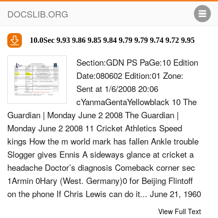
DOCSLIB.ORG
10.0Sec 9.93 9.86 9.85 9.84 9.79 9.79 9.74 9.72 9.95
Section:GDN PS PaGe:10 Edition
Date:080602 Edition:01 Zone:
Sent at 1/6/2008 20:06
cYanmaGentaYellowblack 10 The
Guardian | Monday June 2 2008 The Guardian |
Monday June 2 2008 11 Cricket Athletics Speed
kings How the m world mark has fallen Ankle trouble
Slogger gives Ennis A sideways glance at cricket a
headache Doctor’s diagnosis Comeback corner sec
1Armin 0Hary (West. Germany)0 for Beijing Flintoﬀ
on the phone If Chris Lewis can do it... June 21, 1960
Flintoﬀ Yeah hello, is that NHS direct? Sir Jack
View Full Text