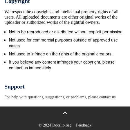
Copyright
t and you still have to go out there and do it. It’s the
We respect the copyrights and intellectual property rights of all
grit and determination you need to be a champion
users. All uploaded documents are either original works of the
and Jessica has that.” 9Donovan .Bailey8 (Canada)4
uploader or authorized works of the rightful owners.
Ennis, who was fourth at last summer’s July 27,
Not to be reproduced or distributed without explicit permission.
1996 World Championships in Osaka, sustained the
Not used for commercial purposes outside of approved use
injury during training last week. “I spent last night
cases.
trying to work out if we had made any mistakes and
Not used to infringe on the rights of the original creators.
wondering if we could have done anything diﬀ
If you believe any content infringes your copyright, please
contact us immediately.
erently,” said her coach, Toni Minichiello, yester- day.
“But we don’t really know anything 9Maurice Green.7
(US) 9 until we see the result of the scan. The June
Support
16, 1999 feeling is that it is nothing too bad and all
For help with questions, suggestions, or problems, please
contact us
this is precautionary.” Her setback adds to what is
threatening to become a diﬃ cult time for Britain’s
main Olympic medal hopes as the Games in Bei- jing
draw closer. Paula Radcliﬀ e, the mar- athon world
© 2024 Docslib.org
Feedback