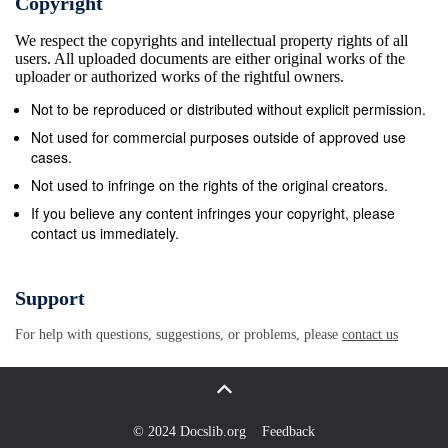
Copyright
Russia 2013 – Untitled ﬁrewall, X-Border Art
We respect the copyrights and intellectual property rights of all
Biennial, Rovaniemi, Finland 2013 – Untitled ﬁrewall,
users. All uploaded documents are either original works of the
X-Border Art Biennial, Lule&#229; 2013 – Untitled
uploader or authorized works of the rightful owners.
ﬁrewall, Skvallertorget, Avesta 2013 – , hem
Not to be reproduced or distributed without explicit permission.
(Coming home), a writing/sculptureproject with young
Not used for commercial purposes outside of approved use
refugees, Mariestad 2013 – utan titel, wallpainting
cases.
kindergarden, Durres, Albania 2013 – Flyktv&#228;g
Not used to infringe on the rights of the original creators.
(Escaperoute), Landvetter AirPort, GIBCA,
If you believe any content infringes your copyright, please
contact us immediately.
Gothenburg 2012 – Social architecture,
Bengtsg&#229;rdens h&#246;gstadium, Bengtsfors
2012 – Svaboda slova/Yttrandefrihet/ Freedom of
Support
speech, Alings&#229;s 2011 – T.E.S.T. (sculpture),
For help with questions, suggestions, or problems, please
contact us
Mariestad Actions/performance/concerts 2015 –
VOLTA, Galleri Thomassen, Gothenburg.
Performance by Gretchen 2015 –
ASSOCIATIONSRIKEDOM, Bar 10, Konstepidemin.
© 2024 Docslib.org
Feedback