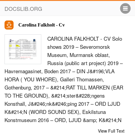
DOCSLIB.ORG
Carolina Falkholt - Cv
CAROLINA FALKHOLT - CV Solo
shows 2019 – Severomorsk
Museum, Murmansk oblast,
Russia (public art project) 2019 –
Havremagasinet, Boden 2017 – DIN J&#196;VLA
HORA ( YOU WHORE), Galleri Thomassen,
Gothenburg, 2017 – &#214;RAT TILL MARKEN (EAR
TO THE GROUND), &#214;ster&#228;ngens
Konsthall, J&#246;nk&#246;ping 2017 – ORD LJUD
K&#214;N (WORD SOUND SEX), Eskilstuna
Konstmuseum 2016 – ORD, LJUD &amp; K&#214;N
(WORD, SOUND &amp; SEX), Kung&#228;lvs
View Full Text