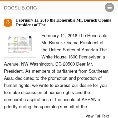
DOCSLIB.ORG
February 11, 2016 the Honorable Mr. Barack Obama
President of The
February 11, 2016 The Honorable
Mr. Barack Obama President of
the United States of America The
White House 1600 Pennsylvania
Avenue, NW Washington, DC 20500 Dear Mr.
President, As members of parliament from Southeast
Asia, dedicated to the promotion and protection of
human rights, we write to express our desire for you
to make discussion of human rights and the
democratic aspirations of the people of ASEAN a
priority during the upcoming summit at the
Sunnylands estate in California on 15-16 February
View Full Text