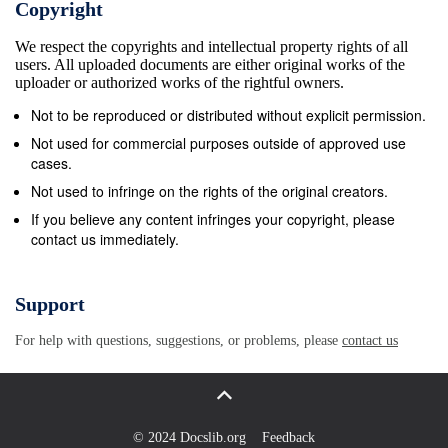
Copyright
Indonesia Indonesia Amelia Anggraini, MP Charles
We respect the copyrights and intellectual property rights of all
Santiago, MP Indonesia Malaysia Ammy Amalia, MP
users. All uploaded documents are either original works of the
Abdullah Sani Hamid, MP Indonesia Malaysia
uploader or authorized works of the rightful owners.
Charles Honoris, MP Alice Lau Kiong Yieng, MP
Not to be reproduced or distributed without explicit permission.
Indonesia Malaysia Dwi Ria Latifa, MP Anwar
Not used for commercial purposes outside of approved use
Ibrahim, MP Indonesia Malaysia Ermalena, MP
cases.
Azman Ismail, MP Indonesia Malaysia Irma Suryani,
Not used to infringe on the rights of the original creators.
MP Chong Chien Jen, MP Indonesia Malaysia Itet
If you believe any content infringes your copyright, please
contact us immediately.
Sumaryati, MP Dr. Ko Chung Sen, MP Indonesia
Malaysia Katherine Oendoen, MP Dr. Ong Kian Ming,
MP Indonesia Malaysia Melai Leimina Suharli, MP Er
Support
Teck Hwa, MP Indonesia Malaysia Mercy Chriesty
For help with questions, suggestions, or problems, please
contact us
Barends, MP Fauzi Abdul Rahman, MP Indonesia
Malaysia Neni Moerniaeni, MP Fong Kui Lun, MP
Indonesia Malaysia Nihayatul Wafiroh, MP Fuziah
Salleh, MP Indonesia Malaysia Reni Marlinawati, MP
© 2024 Docslib.org
Feedback