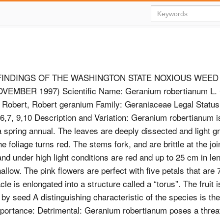
FINDINGS OF THE WASHINGTON STATE NOXIOUS WEE
EMBER 1997) Scientific Name: Geranium robertianum L
Robert, Robert geranium Family: Geraniaceae Legal Status:
,6,7, 9,10 Description and Variation: Geranium robertianum i
a spring annual. The leaves are deeply dissected and light gr
 the foliage turns red. The stems fork, and are brittle at the jo
nd under high light conditions are red and up to 25 cm in le
allow. The pink flowers are perfect with five petals that are
le is enlongated into a structure called a “torus”. The fruit 
y seed A distinguishing characteristic of the species is th
portance: Detrimental: Geranium robertianum poses a threat