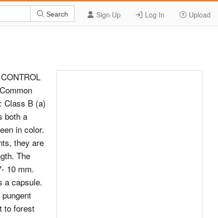
Sign Up
Log In
Upload
Search
D CONTROL
. Common
 Class B (a)
s both a
een in color.
ints, they are
ngth. The
 7- 10 mm.
is a capsule.
e pungent
 to forest