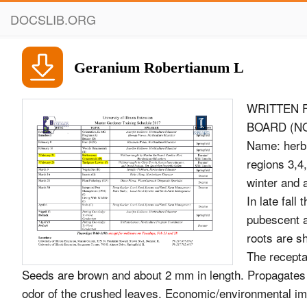
DOCSLIB.ORG
Geranium Robertianum L
WRITTEN 
BOARD (NOV
Name: herb 
regions 3,4
winter and 
In late fall
pubescent a
roots are sh
The receptac
Seeds are brown and about 2 mm in length. Propagates b
odor of the crushed leaves. Economic/environmental im