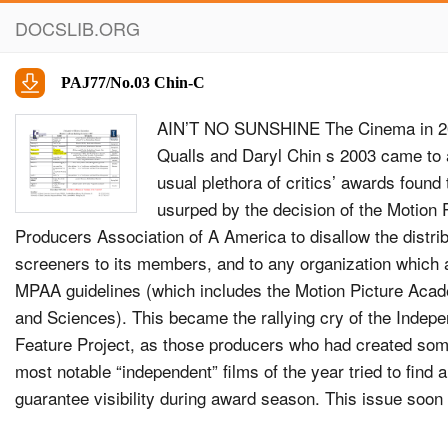
DOCSLIB.ORG
PAJ77/No.03 Chin-C
AIN’T NO SUNSHINE The Cinema in 2
Qualls and Daryl Chin s 2003 came to 
usual plethora of critics’ awards foun
usurped by the decision of the Motion 
Producers Association of A America to disallow the distrib
screeners to its members, and to any organization which 
MPAA guidelines (which includes the Motion Picture Acad
and Sciences). This became the rallying cry of the Indep
Feature Project, as those producers who had created som
most notable “independent” ﬁlms of the year tried to ﬁnd 
guarantee visibility during award season. This issue so
all discussions of year-end appraisals, as everyone, from c