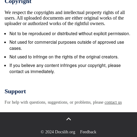
Copyright
niches. During the 1960s, there were art houses and spec
We respect the copyrights and intellectual property rights of all
cinemas in every major American city, and there were eve
users. All uploaded documents are either original works of the
theatre chains which sought out art fare. Increasingly, by
uploader or authorized works of the rightful owners.
art houses and specialty cinemas closed, to be replaced 
Not to be reproduced or distributed without explicit permission.
multiplexes, which could not accommodate product from 
Not used for commercial purposes outside of approved use
sources. This is something that is well known, but it bec
cases.
when you meet people from outside those few metropolis
Not used to infringe on the rights of the original creators.
continue to have multiple options for cinematic presentati
If you believe any content infringes your copyright, please
contact us immediately.
anyone with access to international ﬁlm, there are certai
denote signiﬁcant careers—Abbas Kiarostami, Hou Hsiao-
Kaurismaki, Im Kwon-taek, Catherine Breillat. Yet, where
Support
general audiences were expected to have some knowledg
For help with questions, suggestions, or problems, please
contact us
Bergman, Federico Fellini, and Akira Kurosawa, now even
educated audience cannot be expected to know who Chan
Akerman, Patrice Chereau, and Amir Naderi are, if QUAL
CHIN / Ain’t No Sunshine ᭿ 27 Downloaded from
© 2024 Docslib.org
Feedback