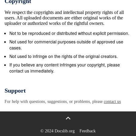
Copyright
teachings we have received in Tibet and then around
We respect the copyrights and intellectual property rights of all
the world have been in an oral lineage style. If you
users. All uploaded documents are either original works of the
try to teach it by symbolic lineage, then people may
uploader or authorized works of the rightful owners.
think, &quot;Oh, this person is crazy.&quot; [Mingyur
Not to be reproduced or distributed without explicit permission.
Rinpoche laughs.] And then the student does not get
Not used for commercial purposes outside of approved use
anything, and it also may be misunderstood. 2 |
cases.
DZOGCHEN | THE DZOGCHEN LINEAGE ​ ​ ​ ​ ​ ​ ​ ​ ​ ​
Not used to infringe on the rights of the original creators.
When I teach the Path of Liberation, it is based on
If you believe any content infringes your copyright, please
contact us immediately.
the oral lineage of Mahamudra, but Dzogchen is also
there, it is also based on the oral lineage of
Dzogchen. But of course, with the oral lineage, from
Support
time to time, when the student is ready, then through
For help with questions, suggestions, or problems, please
contact us
the teacher&#39;s gaze, gesture, or words, the
student also gets the symbolic lineage. And then the
student practices again and again, and realization
comes. The lineage is really transferred; the
© 2024 Docslib.org
Feedback