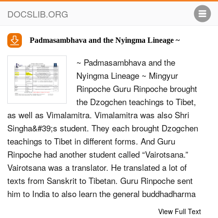
DOCSLIB.ORG
Padmasambhava and the Nyingma Lineage ~
~ Padmasambhava and the
Nyingma Lineage ~ Mingyur
Rinpoche Guru Rinpoche brought
the Dzogchen teachings to Tibet,
as well as Vimalamitra. Vimalamitra was also Shri
Singha&#39;s student. They each brought Dzogchen
teachings to Tibet in different forms. And Guru
Rinpoche had another student called “Vairotsana.”
Vairotsana was a translator. He translated a lot of
texts from Sanskrit to Tibetan. Guru Rinpoche sent
him to India to also learn the general buddhadharma
and Dzogchen. Vairotsana also learned a lot of
View Full Text