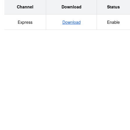
States........................................................9 The Rea
Channel
Download
Status
.............................................................................
Express
Download
Enable
Racism and Xenophobia ....................................................
Antisemitic Violence
.....................................................................................
Violence Against
Muslims..........................................................................
Violence Based on Religious
Intolerance..................................................................
Against
Roma.............................................................................
Violence Based on Sexual Orientation and Gender Identit
Bias..............................................125 Government R
Crime...............................................................15
Reporting ....................................................................
Framework of Criminal