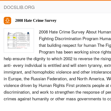
DOCSLIB.ORG
2008 Hate Crime Survey
2008 Hate Crime Survey About Human 
Fighting Discrimination Program Human
that building respect for human The Fig
Program has been working since rights 
help ensure the dignity to which 2002 to reverse the rising 
anti- every individual is entitled and will stem tyranny, ex
immigrant, and homophobic violence and other intolerance
in Europe, the Russian Federation, and North America. We 
violence driven by Human Rights First protects people at 
discrimination, and work to strengthen the response of per
crimes against humanity or other mass governments to co
advance concrete, human rights violations, victims of dis