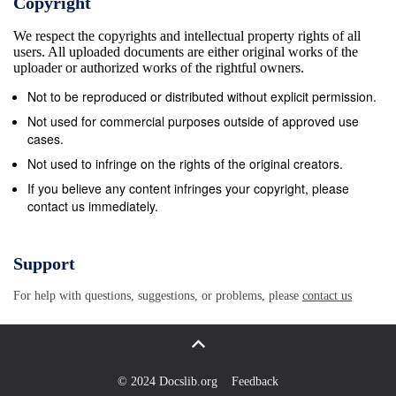
Copyright
systems that provide meaningful statistical ment response
We respect the copyrights and intellectual property rights of all
United States, even information. This data—combined with
users. All uploaded documents are either original works of the
the problem continues. In a separate substan- nongovern
uploader or authorized works of the rightful owners.
organizations as well as tive section on the U.S., we out
Not to be reproduced or distributed without explicit permission.
media reporting—provides important insights into the en
Not used for commercial purposes outside of approved use
response. These sections are nature and incidence of viol
cases.
at the Fighting Discrimination website: Our aim is to raise 
Not used to infringe on the rights of the original creators.
insidious crimes www.humanrightsfirst.org/discrimination.
If you believe any content infringes your copyright, please
contact us immediately.
pose to societies that are Human Rights First is concern
becoming increasingly diverse. Hate crimes are everyday
combat violent hate crimes. In this occurrences that resu
Support
burnt out survey, we offer a Ten-Point Plan for governme
For help with questions, suggestions, or problems, please
contact us
distress and bodily harm—sometimes strengthen their resp
are calling fatal. Hate crimes threaten whole communitie
establish systems of official identify with the victim based 
monitoring and data collection to fill the hate crime attribu
© 2024 Docslib.org
Feedback