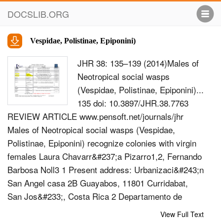
DOCSLIB.ORG
Vespidae, Polistinae, Epiponini)
JHR 38: 135–139 (2014)Males of
Neotropical social wasps
(Vespidae, Polistinae, Epiponini)...
135 doi: 10.3897/JHR.38.7763
REVIEW ARTICLE www.pensoft.net/journals/jhr
Males of Neotropical social wasps (Vespidae,
Polistinae, Epiponini) recognize colonies with virgin
females Laura Chavarr&#237;a Pizarro1,2, Fernando
Barbosa Noll3 1 Present address: Urbanizaci&#243;n
San Angel casa 2B Guayabos, 11801 Curridabat,
San Jos&#233;, Costa Rica 2 Departamento de
Biologia, FFCLRP-USP, Avenida Bandeirantes 3900,
View Full Text