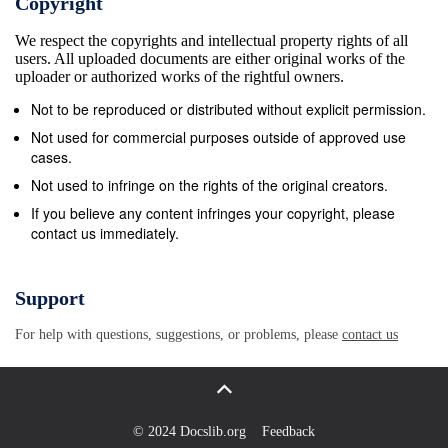
Copyright
Strassmann et al. 1997), and during the swarm
We respect the copyrights and intellectual property rights of all
emigration in Apoica (Howard et al. 2002). These
users. All uploaded documents are either original works of the
obser- vations suggest epiponine mating may occur
uploader or authorized works of the rightful owners.
in newly established nests. According to West-
Not to be reproduced or distributed without explicit permission.
Eberhard (1982) males could follow the scent trail of
Not used for commercial purposes outside of approved use
the founding swarm look- ing for virgin females with
cases.
which to copulate. In fact, males of social
Not used to infringe on the rights of the original creators.
Hymenoptera could be attracted by pheromones
If you believe any content infringes your copyright, please
contact us immediately.
released by females, or females could be attracted
by pheromones released by males in aggregations
(H&#246;lldobler and Bartz 1985, Ayasse et al.
Support
2001). Nevertheless, some males of social wasps
For help with questions, suggestions, or problems, please
contact us
(like Parachartergus colobopterus) and bees search
for virgin females around nests (West-Eberhard
1982, Boomsma et al. 2005). Regardless, the
behavior of males has been poorly studied in
© 2024 Docslib.org
Feedback