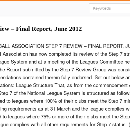
view – Final Report, June 2012
ALL ASSOCIATION STEP 7 REVIEW – FINAL REPORT, J
l Association has now completed its review of the Step 7 str
ague System and at a meeting of the Leagues Committee he
he Report submitted by the Step 7 Review Group was consi
ndations contained therein fully endorsed. Set out below ar
tions: League Structure That, as from the commencement 
tep 7 of the National League System is structured as follow
ed to leagues where 100% of their clubs meet the Step 7 m
ing requirements as at 31 March and the league complies wit
ed to leagues where 75% or more of their clubs meet the St
ue complies with all other requirements for Step 7 status. 