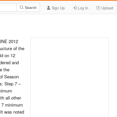
Sign Up
Log In
Upload
Search
UNE 2012
ucture of the
ld on 12
dered and
e the
of Season
s: Step 7 –
inimum
h all other
ep 7 minimum
(It was noted