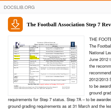
DOCSLIB.ORG
The Football Association Step 7 Re
THE FOOTB
The Footbal
National Le
June 2012 t
the recomme
recommenda
2012/2013 S
to be award
ground grad
requirements for Step 7 status. Step 7A – to be award
ground grading requirements as at 31 March and the leag